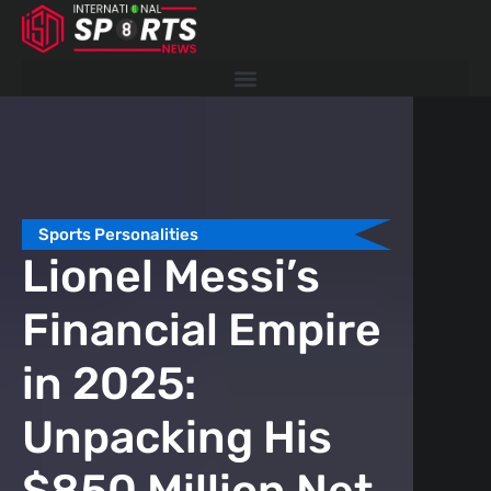
Skip
to
content
Sports Personalities
Spor
Lionel Messi’s
Wh
Financial Empire
Ka
in 2025:
Gi
Unpacking His
Ex