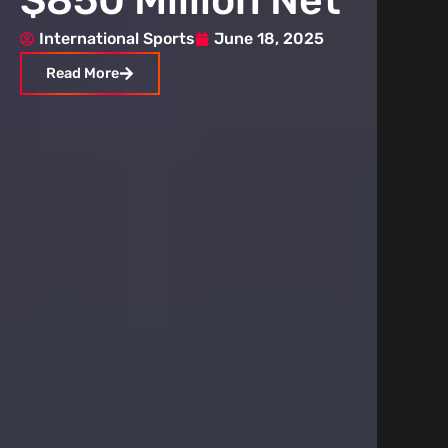
$850 Million Net
Ru
Worth
St
International Sports
June 18, 2025
Inte
Read More
Rea