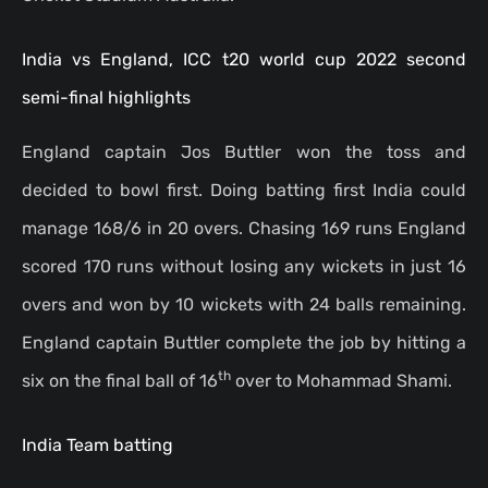
India vs England, ICC t20 world cup 2022 second
semi-final highlights
England captain Jos Buttler won the toss and
decided to bowl first. Doing batting first India could
manage 168/6 in 20 overs. Chasing 169 runs England
scored 170 runs without losing any wickets in just 16
overs and won by 10 wickets with 24 balls remaining.
England captain Buttler complete the job by hitting a
th
six on the final ball of 16
over to Mohammad Shami.
India Team batting