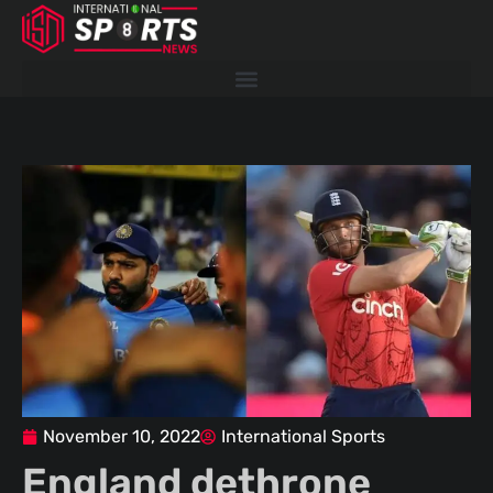
Skip
to
content
November 10, 2022
International Sports
England dethrone