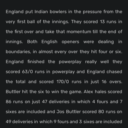
England put Indian bowlers in the pressure from the
very first ball of the innings. They scored 13 runs in
the first over and take that momentum till the end of
innings. Both English openers were dealing in
boundaries, in almost every over they hit four or six.
England finished the powerplay really well they
scored 63/0 runs in powerplay and England chased
the total and scored 170/0 runs in just 16 overs.
Buttler hit the six to win the game. Alex hales scored
86 runs on just 47 deliveries in which 4 fours and 7
sixes are included and Jos Buttler scored 80 runs on
49 deliveries in which 9 fours and 3 sixes are included