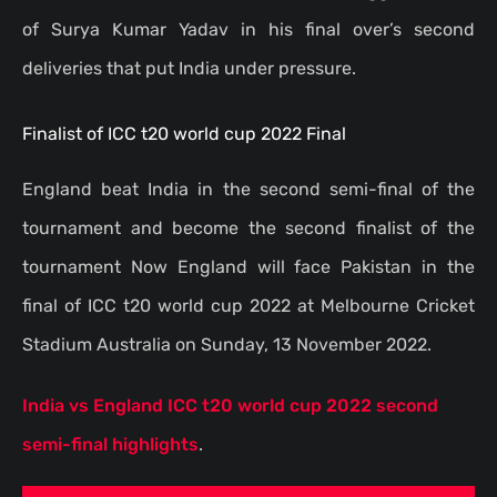
of Surya Kumar Yadav in his final over’s second
deliveries that put India under pressure.
Finalist of ICC t20 world cup 2022 Final
England beat India in the second semi-final of the
tournament and become the second finalist of the
tournament Now England will face Pakistan in the
final of ICC t20 world cup 2022 at Melbourne Cricket
Stadium Australia on Sunday, 13 November 2022.
India vs England ICC t20 world cup 2022 second
semi-final highlights
.