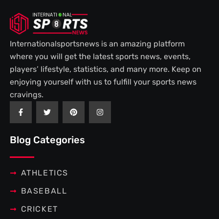
Internationalsportsnews is an amazing platform
where you will get the latest sports news, events,
players’ lifestyle, statistics, and many more. Keep on
enjoying yourself with us to fulfill your sports news
cravings.
F
T
P
I
a
w
i
n
c
i
n
s
e
t
t
t
b
t
e
a
Blog Categories
o
e
r
g
o
r
e
r
k
s
a
-
t
m
f
ATHLETICS
BASEBALL
CRICKET