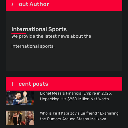
About Author
International Sports
We provide the latest news about the
international sports.
Recent posts
Lionel Messi’s Financial Empire in 2025:
Unpacking His $850 Million Net Worth
Who is Kirill Kaprizov’s Girlfriend? Examining
the Rumors Around Stesha Malikova