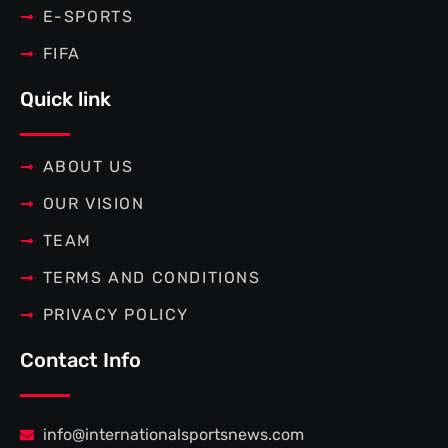
E-SPORTS
FIFA
Quick link
ABOUT US
OUR VISION
TEAM
TERMS AND CONDITIONS
PRIVACY POLICY
Contact Info
info@internationalsportsnews.com