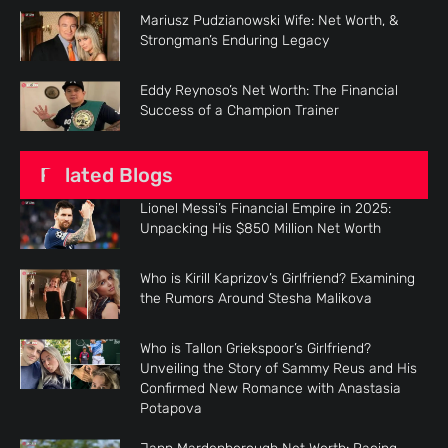
Mariusz Pudzianowski Wife: Net Worth, &
Strongman’s Enduring Legacy
Eddy Reynoso’s Net Worth: The Financial
Success of a Champion Trainer
Related Blogs
Lionel Messi’s Financial Empire in 2025:
Unpacking His $850 Million Net Worth
Who is Kirill Kaprizov’s Girlfriend? Examining
the Rumors Around Stesha Malikova
Who is Tallon Griekspoor’s Girlfriend?
Unveiling the Story of Sammy Reus and His
Confirmed New Romance with Anastasia
Potapova