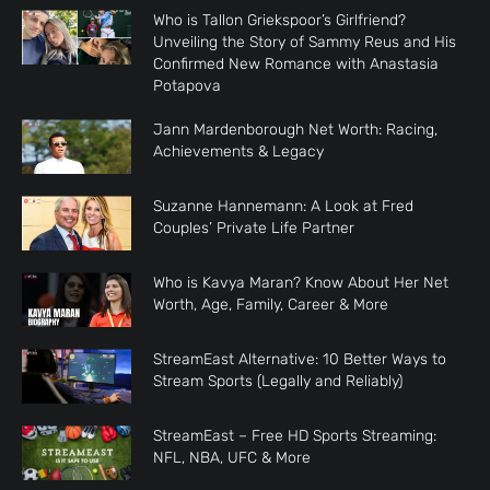
Who is Tallon Griekspoor’s Girlfriend?
Unveiling the Story of Sammy Reus and His
Confirmed New Romance with Anastasia
Potapova
Jann Mardenborough Net Worth: Racing,
Achievements & Legacy
Suzanne Hannemann: A Look at Fred
Couples’ Private Life Partner
Who is Kavya Maran? Know About Her Net
Worth, Age, Family, Career & More
StreamEast Alternative: 10 Better Ways to
Stream Sports (Legally and Reliably)
StreamEast – Free HD Sports Streaming:
NFL, NBA, UFC & More