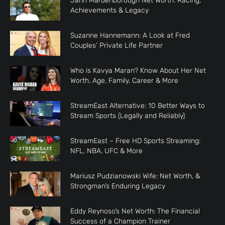
Jann Mardenborough Net Worth: Racing,
Achievements & Legacy
Suzanne Hannemann: A Look at Fred
Couples’ Private Life Partner
Who is Kavya Maran? Know About Her Net
Worth, Age, Family, Career & More
StreamEast Alternative: 10 Better Ways to
Stream Sports (Legally and Reliably)
StreamEast – Free HD Sports Streaming:
NFL, NBA, UFC & More
Mariusz Pudzianowski Wife: Net Worth, &
Strongman’s Enduring Legacy
Eddy Reynoso’s Net Worth: The Financial
Success of a Champion Trainer