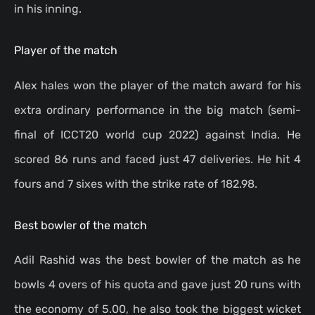
in his inning.
Player of the match
Alex hales won the player of the match award for his
extra ordinary performance in the big match (semi-
final of ICCT20 world cup 2022) against India. He
scored 86 runs and faced just 47 deliveries. He hit 4
fours and 7 sixes with the strike rate of 182.98.
Best bowler of the match
Adil Rashid was the best bowler of the match as he
bowls 4 overs of his quota and gave just 20 runs with
the economy of 5.00, he also took the biggest wicket