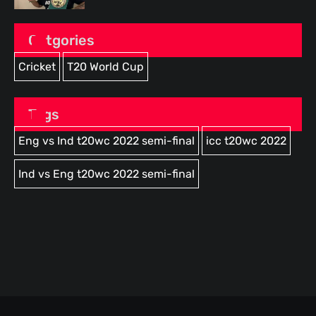
Catgories
Cricket
T20 World Cup
Tags
Eng vs Ind t20wc 2022 semi-final
icc t20wc 2022
Ind vs Eng t20wc 2022 semi-final