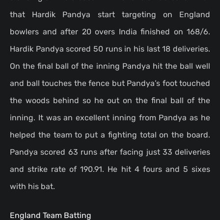
that Hardik Pandya start targeting on England
bowlers and after 20 overs India finished on 168/6.
Hardik Pandya scored 50 runs in his last 18 deliveries.
On the final ball of the inning Pandya hit the ball well
and ball touches the fence but Pandya’s foot touched
the woods behind so he out on the final ball of the
inning. It was an excellent inning from Pandya as he
helped the team to put a fighting total on the board.
Pandya scored 63 runs after facing just 33 deliveries
and strike rate of 190.91. He hit 4 fours and 5 sixes
with his bat.
England Team Batting