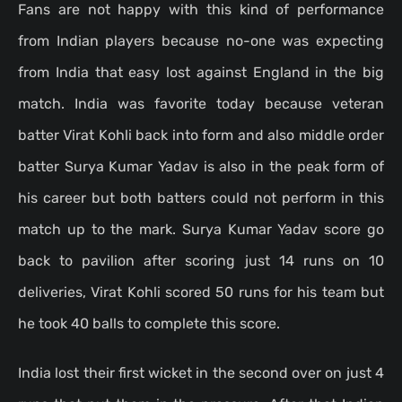
Fans are not happy with this kind of performance
from Indian players because no-one was expecting
from India that easy lost against England in the big
match. India was favorite today because veteran
batter Virat Kohli back into form and also middle order
batter Surya Kumar Yadav is also in the peak form of
his career but both batters could not perform in this
match up to the mark. Surya Kumar Yadav score go
back to pavilion after scoring just 14 runs on 10
deliveries, Virat Kohli scored 50 runs for his team but
he took 40 balls to complete this score.
India lost their first wicket in the second over on just 4