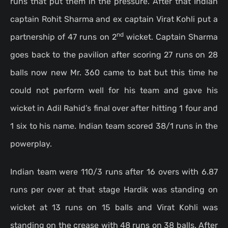
runs that put them in the pressure. After that Indian
captain Rohit Sharma and ex captain Virat Kohli put a
nd
partnership of 47 runs on 2
wicket. Captain Sharma
goes back to the pavilion after scoring 27 runs on 28
balls now new Mr. 360 came to bat but this time he
could not perform well for his team and gave his
wicket in Adil Rahid’s final over after hitting 1 four and
1 six to his name. Indian team scored 38/1 runs in the
powerplay.
Indian team were 110/3 runs after 16 overs with 6.87
runs per over at that stage Hardik was standing on
wicket at 13 runs on 15 balls and Virat Kohli was
standing on the crease with 48 runs on 38 balls. After