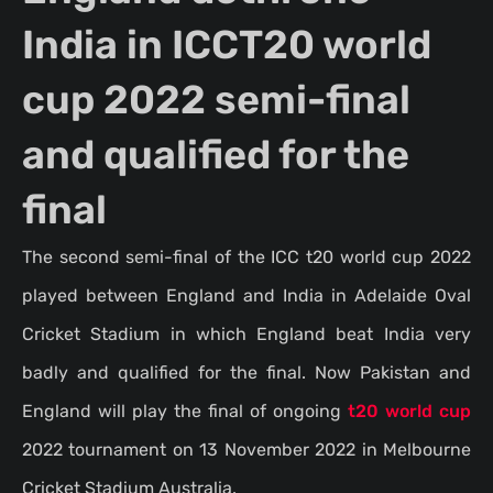
India in ICCT20 world
cup 2022 semi-final
and qualified for the
final
The second semi-final of the ICC t20 world cup 2022
played between England and India in Adelaide Oval
Cricket Stadium in which England beat India very
badly and qualified for the final. Now Pakistan and
England will play the final of ongoing
t20 world cup
2022 tournament on 13 November 2022 in Melbourne
Cricket Stadium Australia.