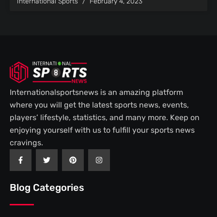
International Sports
February 4, 2023
Internationalsportsnews is an amazing platform
where you will get the latest sports news, events,
players’ lifestyle, statistics, and many more. Keep on
enjoying yourself with us to fulfill your sports news
cravings.
F
T
P
I
a
w
i
n
c
i
n
s
e
t
t
t
b
t
e
a
Blog Categories
o
e
r
g
o
r
e
r
k
s
a
-
t
m