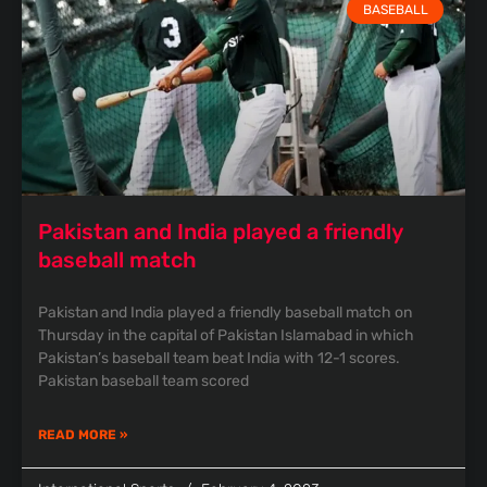
BASEBALL
Pakistan and India played a friendly
baseball match
Pakistan and India played a friendly baseball match on
Thursday in the capital of Pakistan Islamabad in which
Pakistan’s baseball team beat India with 12-1 scores.
Pakistan baseball team scored
READ MORE »