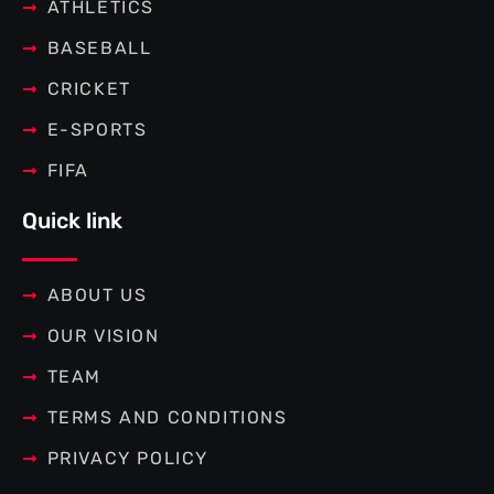
f
ATHLETICS
BASEBALL
CRICKET
E-SPORTS
FIFA
Quick link
ABOUT US
OUR VISION
TEAM
TERMS AND CONDITIONS
PRIVACY POLICY