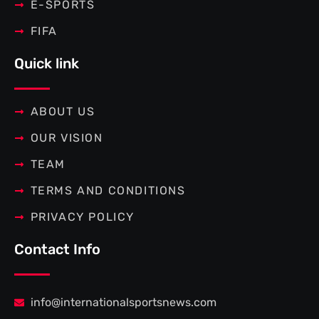
E-SPORTS
FIFA
Quick link
ABOUT US
OUR VISION
TEAM
TERMS AND CONDITIONS
PRIVACY POLICY
Contact Info
info@internationalsportsnews.com