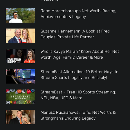
Jann Mardenborough Net Worth: Racing,
Achievements & Legacy
Suzanne Hannemann: A Look at Fred
Couples’ Private Life Partner
Who is Kavya Maran? Know About Her Net
Worth, Age, Family, Career & More
StreamEast Alternative: 10 Better Ways to
Stream Sports (Legally and Reliably)
StreamEast – Free HD Sports Streaming:
NFL, NBA, UFC & More
Mariusz Pudzianowski Wife: Net Worth, &
Strongman’s Enduring Legacy