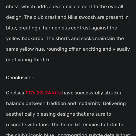
chest, which adds a dynamic element to the overall
design. The club crest and Nike swoosh are present in
blue, creating a harmonious contrast against the
yellow backdrop. The shorts and socks maintain the
same yellow hue, rounding off an exciting and visually
captivating third kit.
Conclusion:
Chelsea
FC’s 23-24 kits
have successfully struck a
balance between tradition and modernity. Delivering
aesthetically pleasing designs that are sure to
resonate with fans. The home kit remains faithful to
the club’s iconic blue, incorporating subtle details that