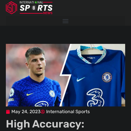
Skip
to
content
May 24, 2023
International Sports
High Accuracy: