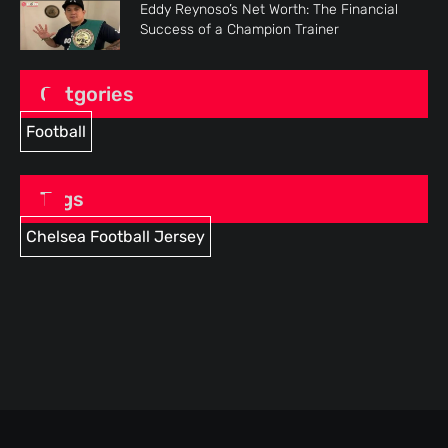
Eddy Reynoso’s Net Worth: The Financial
Success of a Champion Trainer
Catgories
Football
Tags
Chelsea Football Jersey