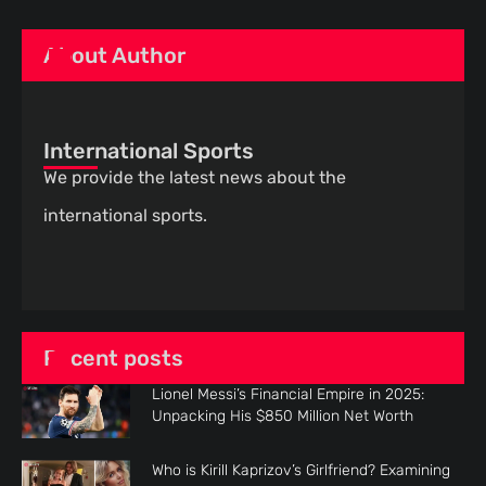
About Author
International Sports
We provide the latest news about the
international sports.
Recent posts
Lionel Messi’s Financial Empire in 2025:
Unpacking His $850 Million Net Worth
Who is Kirill Kaprizov’s Girlfriend? Examining