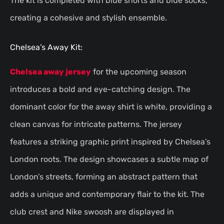
The kit is completed with blue shorts and blue socks,
creating a cohesive and stylish ensemble.
Chelsea’s Away Kit:
Chelsea away jersey
for the upcoming season
introduces a bold and eye-catching design. The
dominant color for the away shirt is white, providing a
clean canvas for intricate patterns. The jersey
features a striking graphic print inspired by Chelsea’s
London roots. The design showcases a subtle map of
London’s streets, forming an abstract pattern that
adds a unique and contemporary flair to the kit. The
club crest and Nike swoosh are displayed in