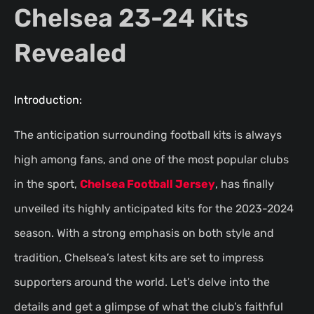
Chelsea 23-24 Kits
Revealed
Introduction:
The anticipation surrounding football kits is always
high among fans, and one of the most popular clubs
in the sport,
Chelsea Football Jersey
, has finally
unveiled its highly anticipated kits for the 2023-2024
season. With a strong emphasis on both style and
tradition, Chelsea’s latest kits are set to impress
supporters around the world. Let’s delve into the
details and get a glimpse of what the club’s faithful