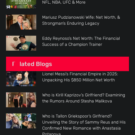
NFL, NBA, UFC & More
Mariusz Pudzianowski Wife: Net Worth, &
Strongman’s Enduring Legacy
Eddy Reynoso’s Net Worth: The Financial
Success of a Champion Trainer
Related Blogs
Lionel Messi’s Financial Empire in 2025:
Unpacking His $850 Million Net Worth
Who is Kirill Kaprizov’s Girlfriend? Examining
the Rumors Around Stesha Malikova
Who is Tallon Griekspoor’s Girlfriend?
Unveiling the Story of Sammy Reus and His
Confirmed New Romance with Anastasia
Potapova