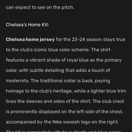
can expect to see on the pitch.
Chelsea’s Home Kit:
Chelsea home jersey
for the 23-24 season stays true
to the club’s iconic blue color scheme. The shirt
features a vibrant shade of royal blue as the primary
color, with subtle detailing that adds a touch of
modernity. The traditional collar is back, paying
homage to the club’s heritage, while a lighter blue trim
lines the sleeves and sides of the shirt. The club crest
is prominently displayed on the left side of the chest,
accompanied by the Nike swoosh logo on the right.