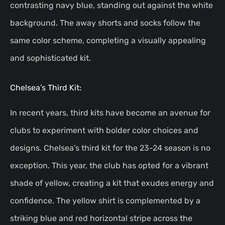
contrasting navy blue, standing out against the white
background. The away shorts and socks follow the
same color scheme, completing a visually appealing
and sophisticated kit.
Chelsea’s Third Kit:
In recent years, third kits have become an avenue for
clubs to experiment with bolder color choices and
designs. Chelsea’s third kit for the 23-24 season is no
exception. This year, the club has opted for a vibrant
shade of yellow, creating a kit that exudes energy and
confidence. The yellow shirt is complemented by a
striking blue and red horizontal stripe across the