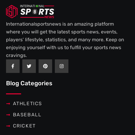
Internationalsportsnews is an amazing platform
where you will get the latest sports news, events,
players’ lifestyle, statistics, and many more. Keep on
enjoying yourself with us to fulfill your sports news
cravings.
F
T
P
I
a
w
i
n
c
i
n
s
e
t
t
t
b
t
e
a
Blog Categories
o
e
r
g
o
r
e
r
k
s
a
-
t
m
f
ATHLETICS
BASEBALL
CRICKET