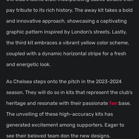
pay tribute to its rich history. The away kit takes a bold
and innovative approach, showcasing a captivating
graphic pattern inspired by London’s streets. Lastly,
the third kit embraces a vibrant yellow color scheme,
coupled with a dynamic horizontal stripe for a fresh
and energetic look.
As Chelsea steps onto the pitch in the 2023-2024
season. They will do so in kits that represent the club’s
heritage and resonate with their passionate
fan
base.
The unveiling of these high-accuracy kits has
generated excitement among supporters. Eager to
see their beloved team don the new designs.