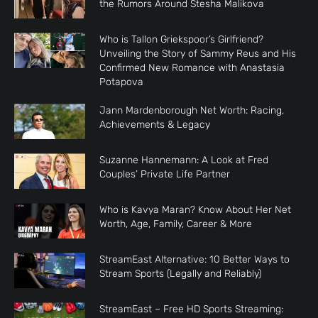
the Rumors Around Stesha Malikova
Who is Tallon Griekspoor’s Girlfriend?
Unveiling the Story of Sammy Reus and His
Confirmed New Romance with Anastasia
Potapova
Jann Mardenborough Net Worth: Racing,
Achievements & Legacy
Suzanne Hannemann: A Look at Fred
Couples’ Private Life Partner
Who is Kavya Maran? Know About Her Net
Worth, Age, Family, Career & More
StreamEast Alternative: 10 Better Ways to
Stream Sports (Legally and Reliably)
StreamEast – Free HD Sports Streaming: