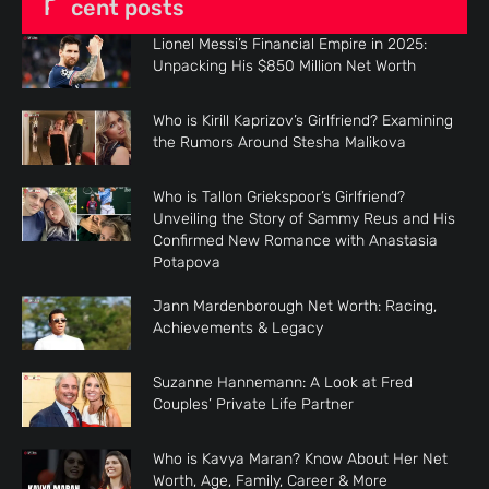
Recent posts
Lionel Messi’s Financial Empire in 2025:
Unpacking His $850 Million Net Worth
Who is Kirill Kaprizov’s Girlfriend? Examining
the Rumors Around Stesha Malikova
Who is Tallon Griekspoor’s Girlfriend?
Unveiling the Story of Sammy Reus and His
Confirmed New Romance with Anastasia
Potapova
Jann Mardenborough Net Worth: Racing,
Achievements & Legacy
Suzanne Hannemann: A Look at Fred
Couples’ Private Life Partner
Who is Kavya Maran? Know About Her Net
Worth, Age, Family, Career & More