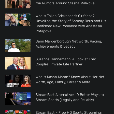
the Rumors Around Stesha Malikova
Who is Tallon Griekspoor’s Girlfriend?
Unveiling the Story of Sammy Reus and His
Confirmed New Romance with Anastasia
Potapova
Jann Mardenborough Net Worth: Racing,
Achievements & Legacy
Suzanne Hannemann: A Look at Fred
Couples’ Private Life Partner
Who is Kavya Maran? Know About Her Net
Worth, Age, Family, Career & More
StreamEast Alternative: 10 Better Ways to
Stream Sports (Legally and Reliably)
StreamEast – Free HD Sports Streaming: