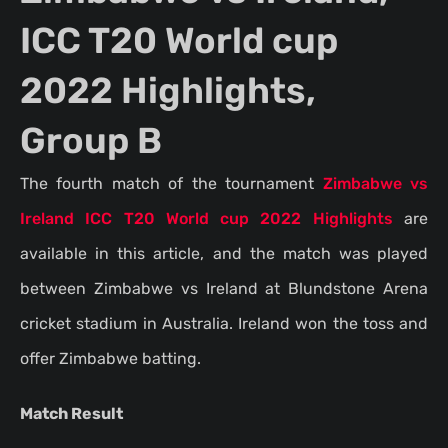
ICC T20 World cup
2022 Highlights,
Group B
The fourth match of the tournament
Zimbabwe vs
Ireland ICC T20 World cup 2022 Highlights
are
available in this article, and the match was played
between Zimbabwe vs Ireland at Blundstone Arena
cricket stadium in Australia. Ireland won the toss and
offer Zimbabwe batting.
Match Result