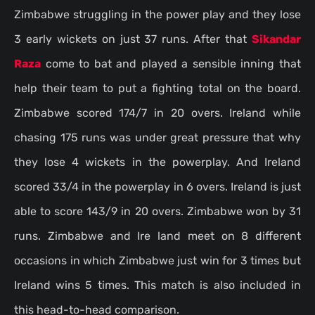
Zimbabwe struggling in the power play and they lose
3 early wickets on just 37 runs. After that
Sikandar
Raza
come to bat and played a sensible inning that
help their team to put a fighting total on the board.
Zimbabwe scored 174/7 in 20 overs. Ireland while
chasing 175 runs was under great pressure that why
they lose 4 wickets in the powerplay. And Ireland
scored 33/4 in the powerplay in 6 overs. Ireland is just
able to score 143/9 in 20 overs. Zimbabwe won by 31
runs. Zimbabwe and Ire land meet on 8 different
occasions in which Zimbabwe just win for 3 times but
Ireland wins 5 times. This match is also included in
this head-to-head comparison.