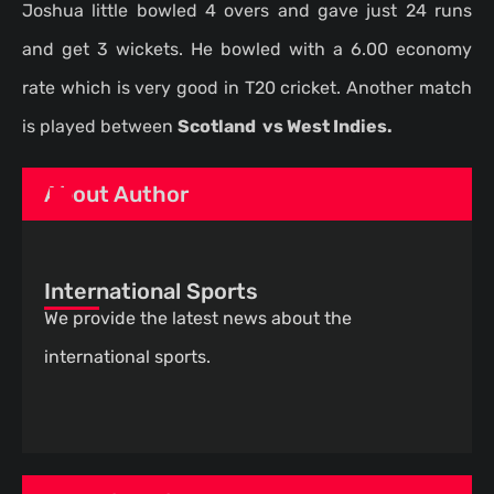
Joshua little bowled 4 overs and gave just 24 runs
and get 3 wickets. He bowled with a 6.00 economy
rate which is very good in T20 cricket. Another match
is played between
Scotland vs West Indies.
About Author
International Sports
We provide the latest news about the
international sports.