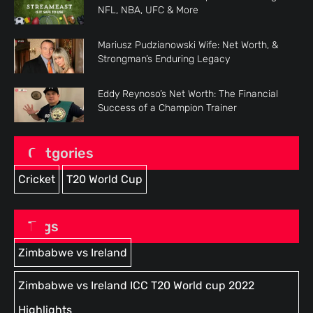
NFL, NBA, UFC & More
Mariusz Pudzianowski Wife: Net Worth, &
Strongman’s Enduring Legacy
Eddy Reynoso’s Net Worth: The Financial
Success of a Champion Trainer
Catgories
Cricket
T20 World Cup
Tags
Zimbabwe vs Ireland
Zimbabwe vs Ireland ICC T20 World cup 2022
Highlights