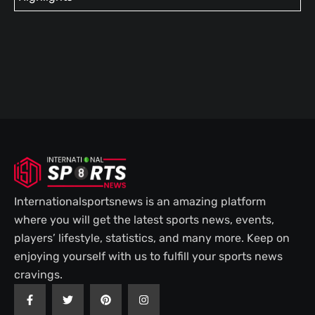
Internationalsportsnews is an amazing platform
where you will get the latest sports news, events,
players’ lifestyle, statistics, and many more. Keep on
enjoying yourself with us to fulfill your sports news
cravings.
F
T
P
I
a
w
i
n
c
i
n
s