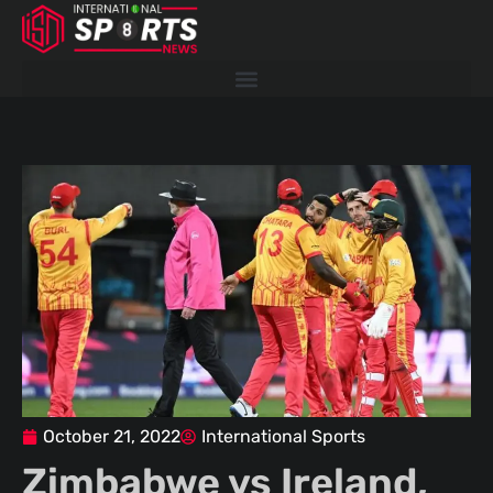
Skip
to
content
October 21, 2022
International Sports
Zimbabwe vs Ireland,