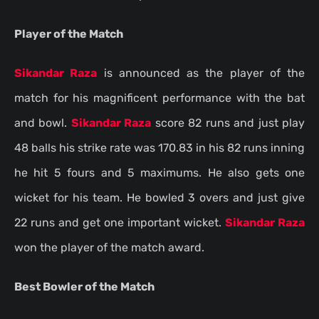
Player of the Match
Sikandar Raza
is announced as the player of the
match for his magnificent performance with the bat
and bowl.
Sikandar Raza
score 82 runs and just play
48 balls his strike rate was 170.83 in his 82 runs inning
he hit 5 fours and 5 maximums. He also gets one
wicket for his team. He bowled 3 overs and just give
22 runs and get one important wicket.
Sikandar Raza
won the player of the match award.
Best Bowler of the Match