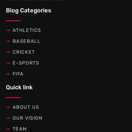
e
t
t
t
b
t
e
a
Blog Categories
o
e
r
g
o
r
e
r
k
s
a
-
t
m
f
ATHLETICS
BASEBALL
CRICKET
E-SPORTS
FIFA
Quick link
ABOUT US
OUR VISION
TEAM