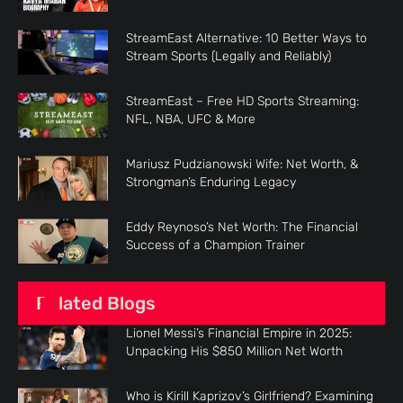
StreamEast Alternative: 10 Better Ways to
Stream Sports (Legally and Reliably)
StreamEast – Free HD Sports Streaming:
NFL, NBA, UFC & More
Mariusz Pudzianowski Wife: Net Worth, &
Strongman’s Enduring Legacy
Eddy Reynoso’s Net Worth: The Financial
Success of a Champion Trainer
Related Blogs
Lionel Messi’s Financial Empire in 2025:
Unpacking His $850 Million Net Worth
Who is Kirill Kaprizov’s Girlfriend? Examining