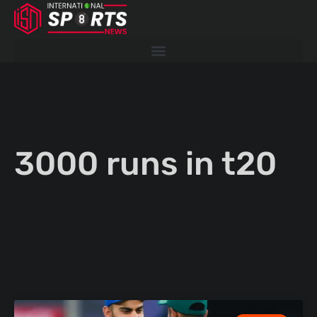
Skip
to
content
3000 runs in t20