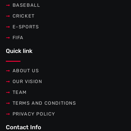
BASEBALL
CRICKET
E-SPORTS
FIFA
Quick link
ABOUT US
OUR VISION
TEAM
TERMS AND CONDITIONS
PRIVACY POLICY
Contact Info