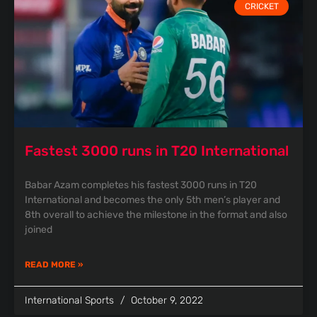
CRICKET
Fastest 3000 runs in T20 International
Babar Azam completes his fastest 3000 runs in T20
International and becomes the only 5th men’s player and
8th overall to achieve the milestone in the format and also
joined
READ MORE »
International Sports
October 9, 2022