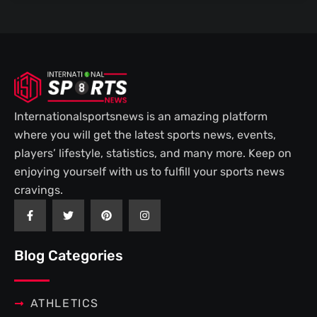
Internationalsportsnews is an amazing platform
where you will get the latest sports news, events,
players’ lifestyle, statistics, and many more. Keep on
enjoying yourself with us to fulfill your sports news
cravings.
F
T
P
I
a
w
i
n
c
i
n
s
e
t
t
t
b
t
e
a
Blog Categories
o
e
r
g
o
r
e
r
k
s
a
-
t
m
f
ATHLETICS