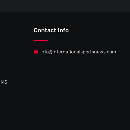
Contact Info
info@internationalsportsnews.com
ONS