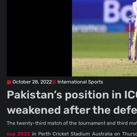
October 28, 2022
International Sports
Pakistan’s position in 
weakened after the def
The twenty-third match of the tournament and third m
cup 2022
in Perth Cricket Stadium Australia on Thurs