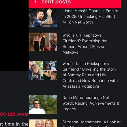
Recent posts
Lionel Messi’s Financial Empire
in 2025: Unpacking His $850
Million Net Worth
Who is Kirill Kaprizov’s
Girlfriend? Examining the
Rumors Around Stesha
Malikova
Who is Tallon Griekspoor’s
Girlfriend? Unveiling the Story
of Sammy Reus and His
Confirmed New Romance with
s
Anastasia Potapova
Jann Mardenborough Net
Worth: Racing, Achievements &
Legacy
ICC t20 world
Suzanne Hannemann: A Look at
t time in the