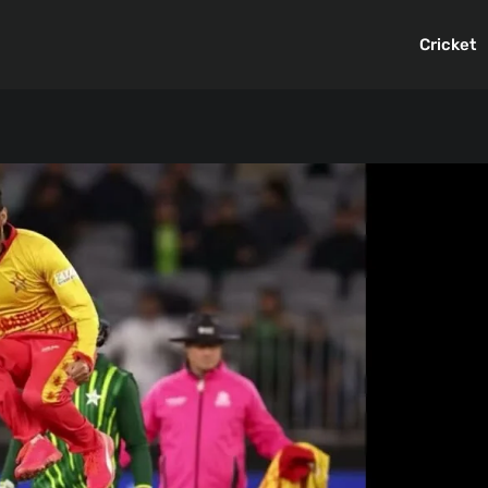
Cricket