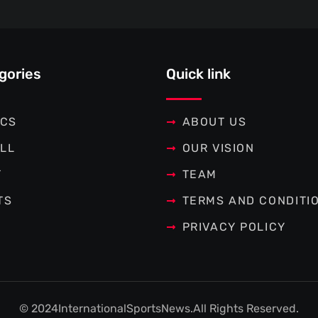
gories
Quick link
ICS
ABOUT US
LL
OUR VISION
T
TEAM
TS
TERMS AND CONDITI
PRIVACY POLICY
© 2024
InternationalSportsNews.
All Rights Reserved.