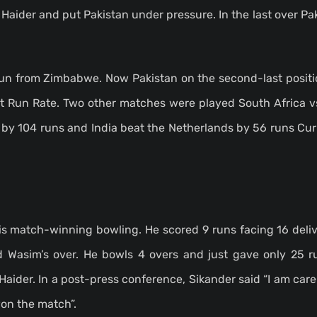
aider and put Pakistan under pressure. In the last over Pa
run from Zimbabwe. Now Pakistan on the second-last positio
et Run Rate. Two other matches were played South Africa 
by 104 runs and India beat the Netherlands by 56 runs Curr
is match-winning bowling. He scored 9 runs facing 16 deliv
Wasim’s over. He bowls 4 overs and just gave only 25 r
aider. In a post-press conference, Sikander said “I am car
won the match”.