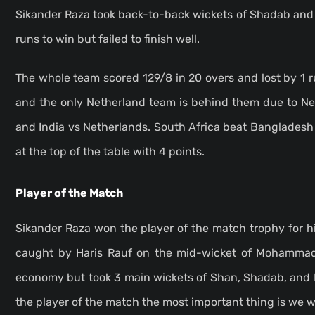
Sikander Raza took back-to-back wickets of Shadab and H
runs to win but failed to finish well.
The whole team scored 129/8 in 20 overs and lost by 1 
and the only Netherland team is behind them due to N
and India vs Netherlands. South Africa beat Bangladesh 
at the top of the table with 4 points.
Player of the Match
Sikander Raza won the player of the match trophy for h
caught by Haris Rauf on the mid-wicket of Mohammad 
economy but took 3 main wickets of Shan, Shadab, and H
the player of the match the most important thing is we 