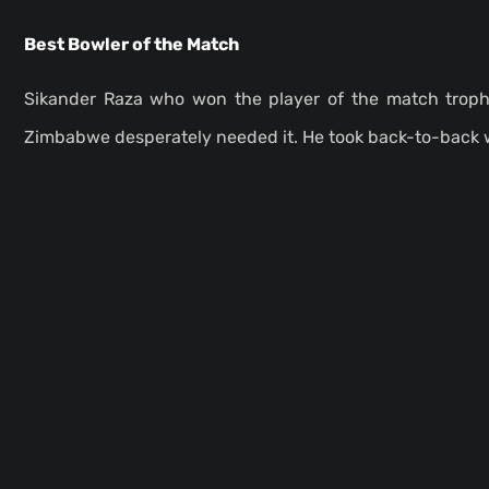
Best Bowler of the Match
Sikander Raza who won the player of the match troph
Zimbabwe desperately needed it. He took back-to-back 