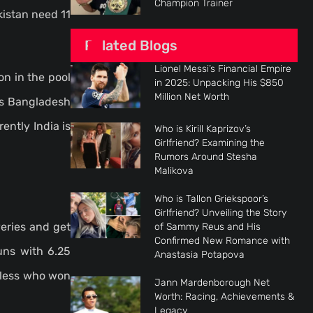
Champion Trainer
kistan need 11
Related Blogs
Lionel Messi’s Financial Empire
n in the pool
in 2025: Unpacking His $850
Million Net Worth
vs Bangladesh
ently India is
Who is Kirill Kaprizov’s
Girlfriend? Examining the
Rumors Around Stesha
Malikova
Who is Tallon Griekspoor’s
Girlfriend? Unveiling the Story
eries and get
of Sammy Reus and His
Confirmed New Romance with
uns with 6.25
Anastasia Potapova
eless who won
Jann Mardenborough Net
Worth: Racing, Achievements &
Legacy