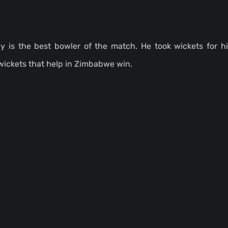
y is the best bowler of the match. He took wickets for 
wickets that help in Zimbabwe win.