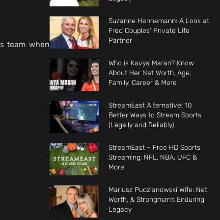
Suzanne Hannemann: A Look at
Fred Couples’ Private Life
Partner
his team when
Who is Kavya Maran? Know
About Her Net Worth, Age,
Family, Career & More
StreamEast Alternative: 10
Better Ways to Stream Sports
(Legally and Reliably)
StreamEast – Free HD Sports
Streaming: NFL, NBA, UFC &
More
Mariusz Pudzianowski Wife: Net
Worth, & Strongman’s Enduring
Legacy