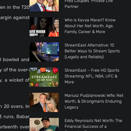
Fred Couples’ Private Life
Partner
en in the T20
argin against
Who is Kavya Maran? Know
About Her Net Worth, Age,
Family, Career & More
StreamEast Alternative: 10
Better Ways to Stream Sports
(Legally and Reliably)
ll bowled and
y of the over-
StreamEast – Free HD Sports
Streaming: NFL, NBA, UFC &
, a wicket of
More
Mariusz Pudzianowski Wife: Net
Worth, & Strongman’s Enduring
 20 overs. In
Legacy
3 runs. Babar
Eddy Reynoso’s Net Worth: The
Financial Success of a
urteenth over