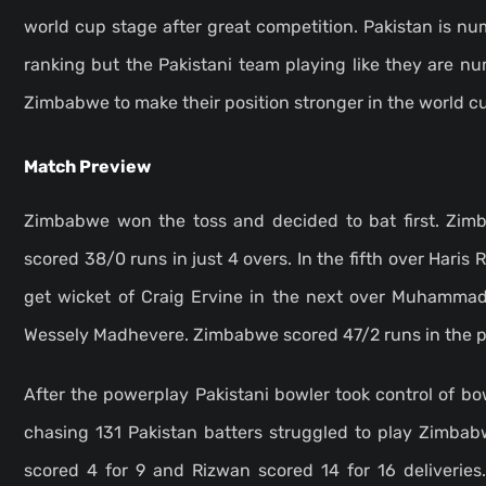
world cup stage after great competition. Pakistan is n
ranking but the Pakistani team playing like they are n
Zimbabwe to make their position stronger in the world 
Match Preview
Zimbabwe won the toss and decided to bat first. Zimb
scored 38/0 runs in just 4 overs. In the fifth over Haris 
get wicket of Craig Ervine
in the next over Muhammad 
Wessely Madhevere. Zimbabwe scored 47/2 runs in the po
After the powerplay Pakistani bowler took control of b
chasing 131 Pakistan batters struggled to play Zimbab
scored 4 for 9 and Rizwan scored 14 for 16 deliveries