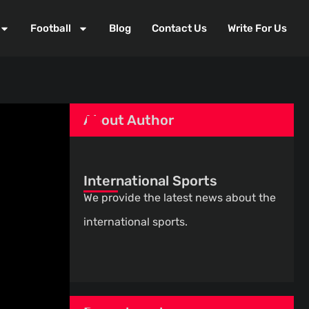
Football
Blog
Contact Us
Write For Us
About Author
International Sports
We provide the latest news about the
international sports.