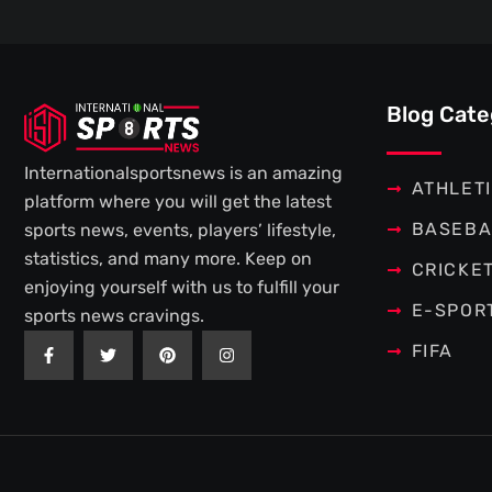
Blog Cate
Internationalsportsnews is an amazing
ATHLET
platform where you will get the latest
BASEBA
sports news, events, players’ lifestyle,
statistics, and many more. Keep on
CRICKE
enjoying yourself with us to fulfill your
E-SPOR
sports news cravings.
F
T
P
I
FIFA
a
w
i
n
c
i
n
s
e
t
t
t
b
t
e
a
o
e
r
g
o
r
e
r
k
s
a
-
t
m
f