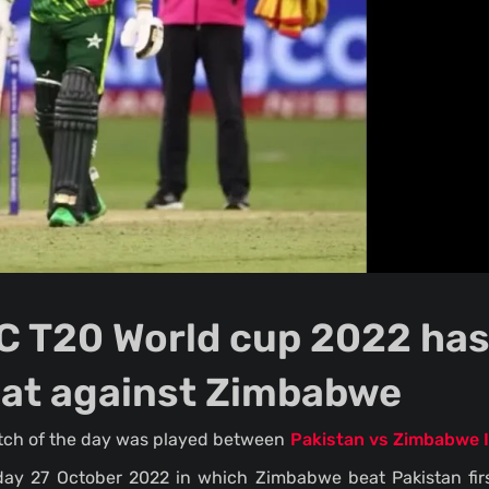
ICC T20 World cup 2022 ha
eat against Zimbabwe
atch of the day was played between
Pakistan vs Zimbabwe 
day 27 October 2022 in which Zimbabwe beat Pakistan firs