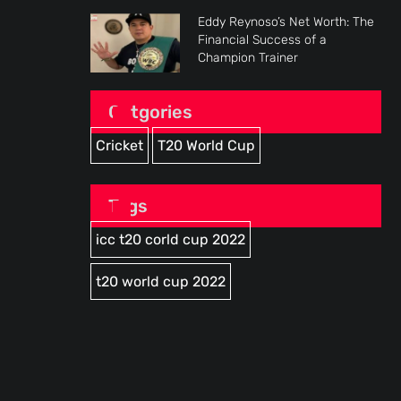
Eddy Reynoso’s Net Worth: The
Financial Success of a
Champion Trainer
Catgories
Cricket
T20 World Cup
Tags
icc t20 corld cup 2022
t20 world cup 2022