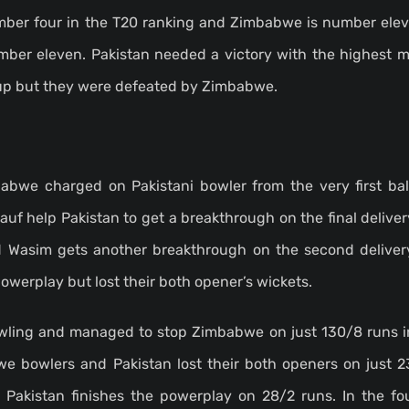
umber four in the T20 ranking and Zimbabwe is number elev
umber eleven. Pakistan needed a victory with the highest m
cup but they were defeated by Zimbabwe.
abwe charged on Pakistani bowler from the very first ba
Rauf help Pakistan to get a breakthrough on the final deliver
Wasim gets another breakthrough on the second delivery
werplay but lost their both opener’s wickets.
owling and managed to stop Zimbabwe on just 130/8 runs in
we bowlers and Pakistan lost their both openers on just 2
. Pakistan finishes the powerplay on 28/2 runs. In the fo