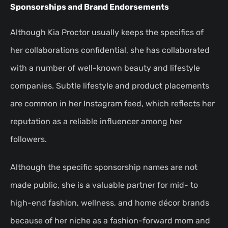
Sponsorships and Brand Endorsements
Although Kia Proctor usually keeps the specifics of
her collaborations confidential, she has collaborated
with a number of well-known beauty and lifestyle
companies. Subtle lifestyle and product placements
are common in her Instagram feed, which reflects her
reputation as a reliable influencer among her
followers.
Although the specific sponsorship names are not
made public, she is a valuable partner for mid- to
high-end fashion, wellness, and home décor brands
because of her niche as a fashion-forward mom and