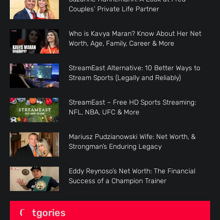
Couples’ Private Life Partner
Who is Kavya Maran? Know About Her Net
Worth, Age, Family, Career & More
StreamEast Alternative: 10 Better Ways to
Stream Sports (Legally and Reliably)
StreamEast – Free HD Sports Streaming:
NFL, NBA, UFC & More
Mariusz Pudzianowski Wife: Net Worth, &
Strongman’s Enduring Legacy
Eddy Reynoso’s Net Worth: The Financial
Success of a Champion Trainer
Catgories