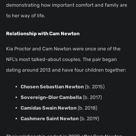
demonstrating how important comfort and family are
to her way of life.
Relationship with Cam Newton
Kia Proctor and Cam Newton were once one of the
NFL’s most talked-about couples. The pair began
dating around 2013 and have four children together:
Chosen Sebastian Newton
(b. 2015)
Sovereign-Dior Cambella
(b. 2017)
Camidas Swain Newton
(b. 2018)
Cashmere Saint Newton
(b. 2019)