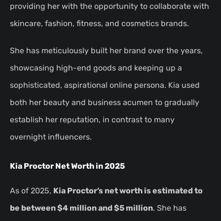
providing her with the opportunity to collaborate with
skincare, fashion, fitness, and cosmetics brands.
She has meticulously built her brand over the years,
showcasing high-end goods and keeping up a
sophisticated, aspirational online persona. Kia used
both her beauty and business acumen to gradually
establish her reputation, in contrast to many
overnight influencers.
Kia Proctor Net Worth in 2025
As of 2025,
Kia Proctor’s net worth is estimated to
be between $4 million and $5 million
. She has