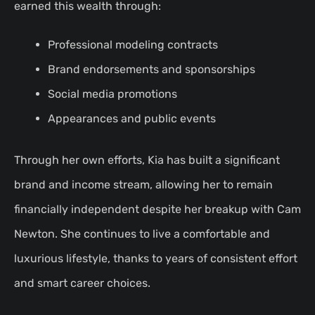
earned this wealth through:
Professional modeling contracts
Brand endorsements and sponsorships
Social media promotions
Appearances and public events
Through her own efforts, Kia has built a significant
brand and income stream, allowing her to remain
financially independent despite her breakup with Cam
Newton. She continues to live a comfortable and
luxurious lifestyle, thanks to years of consistent effort
and smart career choices.