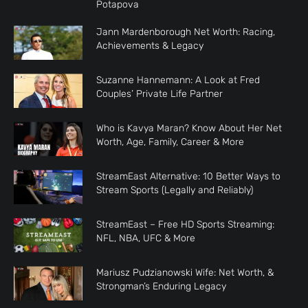
Potapova
Jann Mardenborough Net Worth: Racing,
Achievements & Legacy
Suzanne Hannemann: A Look at Fred
Couples’ Private Life Partner
Who is Kavya Maran? Know About Her Net
Worth, Age, Family, Career & More
StreamEast Alternative: 10 Better Ways to
Stream Sports (Legally and Reliably)
StreamEast – Free HD Sports Streaming:
NFL, NBA, UFC & More
Mariusz Pudzianowski Wife: Net Worth, &
Strongman’s Enduring Legacy