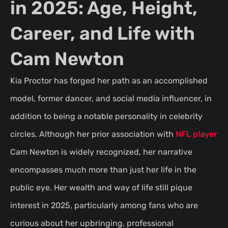
in 2025: Age, Height,
Career, and Life with
Cam Newton
Kia Proctor has forged her path as an accomplished
model, former dancer, and social media influencer, in
addition to being a notable personality in celebrity
circles. Although her prior association with
NFL player
Cam Newton is widely recognized, her narrative
encompasses much more than just her life in the
public eye. Her wealth and way of life still pique
interest in 2025, particularly among fans who are
curious about her upbringing, professional