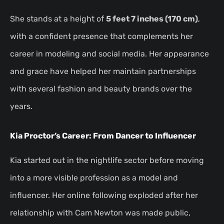
She stands at a height of
5 feet 7 inches (170 cm)
,
with a confident presence that complements her
career in modeling and social media. Her appearance
and grace have helped her maintain partnerships
with several fashion and beauty brands over the
years.
Kia Proctor’s Career: From Dancer to Influencer
Kia started out in the nightlife sector before moving
into a more visible profession as a model and
influencer. Her online following exploded after her
relationship with Cam Newton was made public,