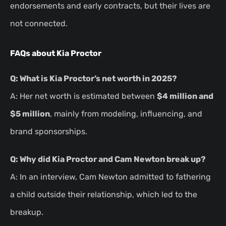
endorsements and early contracts, but their lives are
not connected.
FAQs about Kia Proctor
Q: What is Kia Proctor’s net worth in 2025?
A: Her net worth is estimated between
$4 million and
$5 million
, mainly from modeling, influencing, and
brand sponsorships.
Q: Why did Kia Proctor and Cam Newton break up?
A: In an interview, Cam Newton admitted to fathering
a child outside their relationship, which led to the
breakup.