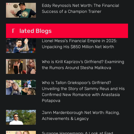
Eddy Reynoso’s Net Worth: The Financial
Success of a Champion Trainer
Related Blogs
Lionel Messi’s Financial Empire in 2025:
Unpacking His $850 Million Net Worth
Who is Kirill Kaprizov’s Girlfriend? Examining
the Rumors Around Stesha Malikova
Who is Tallon Griekspoor’s Girlfriend?
Unveiling the Story of Sammy Reus and His
Confirmed New Romance with Anastasia
Potapova
Jann Mardenborough Net Worth: Racing,
Achievements & Legacy
Suzanne Hannemann: A Look at Fred