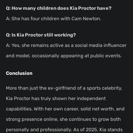
Q: How many children does Kia Proctor have?
A: She has four children with Cam Newton.
Q: Is Kia Proctor still working?
A: Yes, she remains active as a social media influencer
and model, occasionally appearing at public events.
Conclusion
More than just the ex-girlfriend of a sports celebrity,
Kia Proctor has truly shown her independent
capabilities. With her own career, solid net worth, and
strong presence online, she continues to grow both
personally and professionally. As of 2025, Kia stands