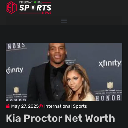
Skip
to
content
May 27, 2025
International Sports
Kia Proctor Net Worth