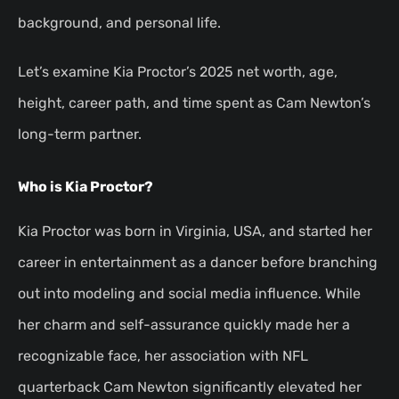
background, and personal life.
Let’s examine Kia Proctor’s 2025 net worth, age,
height, career path, and time spent as Cam Newton’s
long-term partner.
Who is Kia Proctor?
Kia Proctor was born in Virginia, USA, and started her
career in entertainment as a dancer before branching
out into modeling and social media influence. While
her charm and self-assurance quickly made her a
recognizable face, her association with NFL
quarterback Cam Newton significantly elevated her