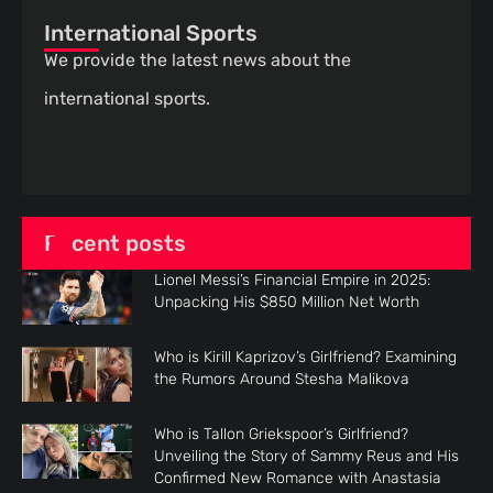
International Sports
We provide the latest news about the
international sports.
Recent posts
Lionel Messi’s Financial Empire in 2025:
Unpacking His $850 Million Net Worth
Who is Kirill Kaprizov’s Girlfriend? Examining
the Rumors Around Stesha Malikova
Who is Tallon Griekspoor’s Girlfriend?
Unveiling the Story of Sammy Reus and His
Confirmed New Romance with Anastasia