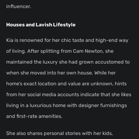
influencer.
Houses and Lavish Lifestyle
Kia is renowned for her chic taste and high-end way
of living. After splitting from Cam Newton, she
maintained the luxury she had grown accustomed to
when she moved into her own house. While her
home’s exact location and value are unknown, hints
from her social media accounts indicate that she likes
living in a luxurious home with designer furnishings
and first-rate amenities.
She also shares personal stories with her kids,