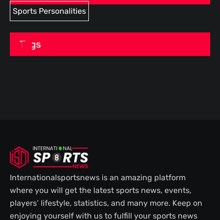
Sports Personalities
Tags
Internationalsportsnews is an amazing platform
where you will get the latest sports news, events,
players’ lifestyle, statistics, and many more. Keep on
enjoying yourself with us to fulfill your sports news