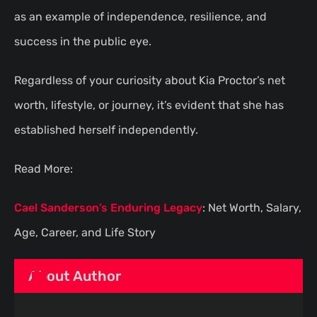
as an example of independence, resilience, and
success in the public eye.
Regardless of your curiosity about Kia Proctor’s net
worth, lifestyle, or journey, it’s evident that she has
established herself independently.
Read More:
Cael Sanderson’s Enduring Legacy
: Net Worth, Salary,
Age, Career, and Life Story
About Author