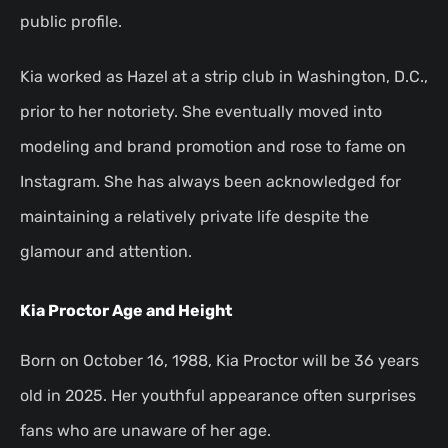
public profile.
Kia worked as Hazel at a strip club in Washington, D.C.,
prior to her notoriety. She eventually moved into
modeling and brand promotion and rose to fame on
Instagram. She has always been acknowledged for
maintaining a relatively private life despite the
glamour and attention.
Kia Proctor Age and Height
Born on October 16, 1988, Kia Proctor will be 36 years
old in 2025. Her youthful appearance often surprises
fans who are unaware of her age.