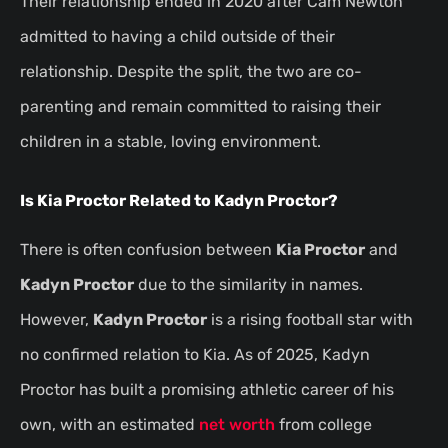
Their relationship ended in 2020 after Cam Newton
admitted to having a child outside of their
relationship. Despite the split, the two are co-
parenting and remain committed to raising their
children in a stable, loving environment.
Is Kia Proctor Related to Kadyn Proctor?
There is often confusion between
Kia Proctor
and
Kadyn Proctor
due to the similarity in names.
However,
Kadyn Proctor
is a rising football star with
no confirmed relation to Kia. As of 2025, Kadyn
Proctor has built a promising athletic career of his
own, with an estimated
net worth
from college