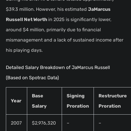
$39.3 million. However, his estimated
JaMarcus
Russell Net Worth
in 2025 is significantly lower,
around $4 million, primarily due to financial
mismanagement and a lack of sustained income after
his playing days.
Detailed Salary Breakdown of JaMarcus Russell
(Based on Spotrac Data)
Base
Signing
Restructure
Year
Salary
Proration
Proration
2007
$2,976,320
–
–