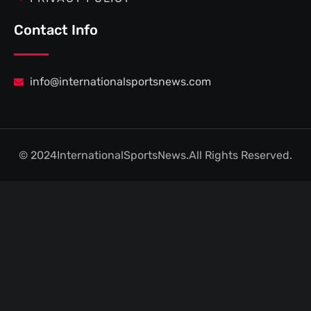
Contact Info
info@internationalsportsnews.com
© 2024
InternationalSportsNews.
All Rights Reserved.