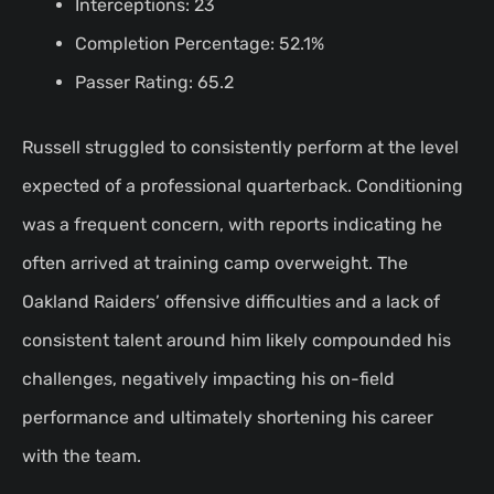
Interceptions: 23
Completion Percentage: 52.1%
Passer Rating: 65.2
Russell struggled to consistently perform at the level
expected of a professional quarterback. Conditioning
was a frequent concern, with reports indicating he
often arrived at training camp overweight. The
Oakland Raiders’ offensive difficulties and a lack of
consistent talent around him likely compounded his
challenges, negatively impacting his on-field
performance and ultimately shortening his career
with the team.