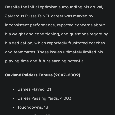
Despite the initial optimism surrounding his arrival,
JaMarcus Russell’s NFL career was marked by
inconsistent performance, reported concerns about
his weight and conditioning, and questions regarding
his dedication, which reportedly frustrated coaches
and teammates. These issues ultimately limited his
playing time and future earning potential.
Oakland Raiders Tenure (2007-2009)
Games Played: 31
Career Passing Yards: 4,083
Touchdowns: 18