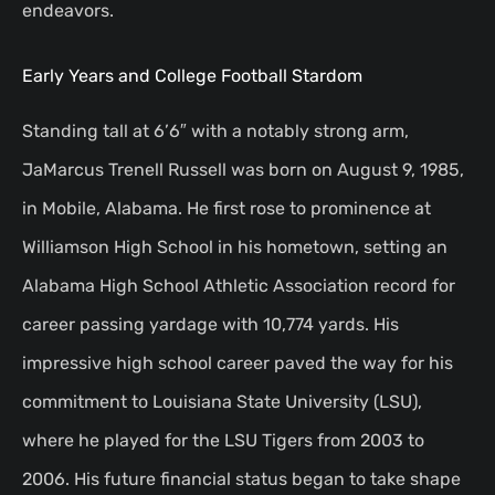
endeavors.
Early Years and College Football Stardom
Standing tall at 6’6″ with a notably strong arm,
JaMarcus Trenell Russell was born on August 9, 1985,
in Mobile, Alabama. He first rose to prominence at
Williamson High School in his hometown, setting an
Alabama High School Athletic Association record for
career passing yardage with 10,774 yards. His
impressive high school career paved the way for his
commitment to Louisiana State University (LSU),
where he played for the LSU Tigers from 2003 to
2006. His future financial status began to take shape