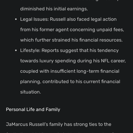
diminished his initial earnings.
Legal Issues: Russell also faced legal action
from his former agent concerning unpaid fees,
which further strained his financial resources.
Lifestyle: Reports suggest that his tendency
towards luxury spending during his NFL career,
coupled with insufficient long-term financial
planning, contributed to his current financial
situation.
Personal Life and Family
JaMarcus Russell’s family has strong ties to the