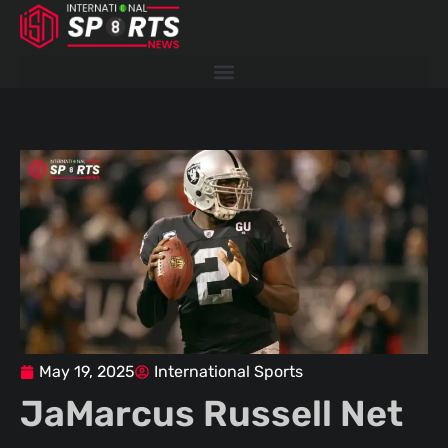
Skip
to
content
May 19, 2025
International Sports
JaMarcus Russell Net