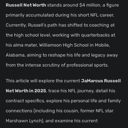
Russell Net Worth
stands around $4 million, a figure
primarily accumulated during his short NFL career.
Currently, Russell’s path has shifted to coaching at
the high school level, working with quarterbacks at
his alma mater, Williamson High School in Mobile,
Alabama, aiming to reshape his life and legacy away
from the intense scrutiny of professional sports.
This article will explore the current
JaMarcus Russell
Net Worth in 2025
, trace his NFL journey, detail his
contract specifics, explore his personal life and family
connections (including his cousin, former NFL star
Marshawn Lynch), and examine his current