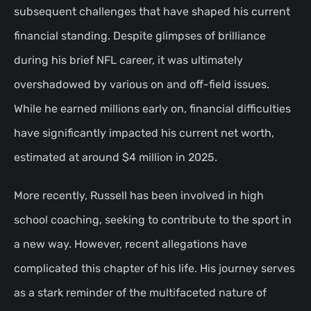
subsequent challenges that have shaped his current
financial standing. Despite glimpses of brilliance
during his brief NFL career, it was ultimately
overshadowed by various on and off-field issues.
While he earned millions early on, financial difficulties
have significantly impacted his current net worth,
estimated at around $4 million in 2025.
More recently, Russell has been involved in high
school coaching, seeking to contribute to the sport in
a new way. However, recent allegations have
complicated this chapter of his life. His journey serves
as a stark reminder of the multifaceted nature of