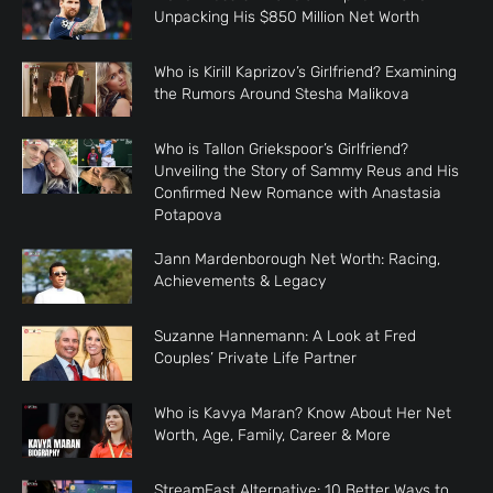
Unpacking His $850 Million Net Worth
Who is Kirill Kaprizov’s Girlfriend? Examining
the Rumors Around Stesha Malikova
Who is Tallon Griekspoor’s Girlfriend?
Unveiling the Story of Sammy Reus and His
Confirmed New Romance with Anastasia
Potapova
Jann Mardenborough Net Worth: Racing,
Achievements & Legacy
Suzanne Hannemann: A Look at Fred
Couples’ Private Life Partner
Who is Kavya Maran? Know About Her Net
Worth, Age, Family, Career & More
StreamEast Alternative: 10 Better Ways to