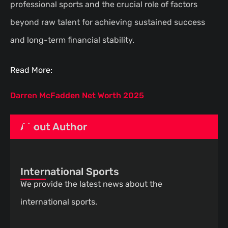
professional sports and the crucial role of factors
beyond raw talent for achieving sustained success
and long-term financial stability.
Read More:
Darren McFadden Net Worth 2025
About Author
International Sports
We provide the latest news about the
international sports.