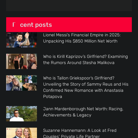
Recent posts
Lionel Messi’s Financial Empire in 2025:
Unpacking His $850 Million Net Worth
Who is Kirill Kaprizov’s Girlfriend? Examining
the Rumors Around Stesha Malikova
Who is Tallon Griekspoor’s Girlfriend?
Unveiling the Story of Sammy Reus and His
Confirmed New Romance with Anastasia
Potapova
Jann Mardenborough Net Worth: Racing,
Achievements & Legacy
Suzanne Hannemann: A Look at Fred
Couples’ Private Life Partner