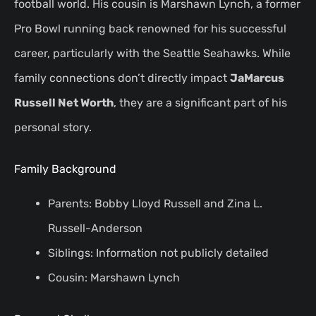
football world. His cousin is Marshawn Lynch, a former
Pro Bowl running back renowned for his successful
career, particularly with the Seattle Seahawks. While
family connections don’t directly impact
JaMarcus
Russell Net Worth
, they are a significant part of his
personal story.
Family Background
Parents: Bobby Lloyd Russell and Zina L.
Russell-Anderson
Siblings: Information not publicly detailed
Cousin: Marshawn Lynch