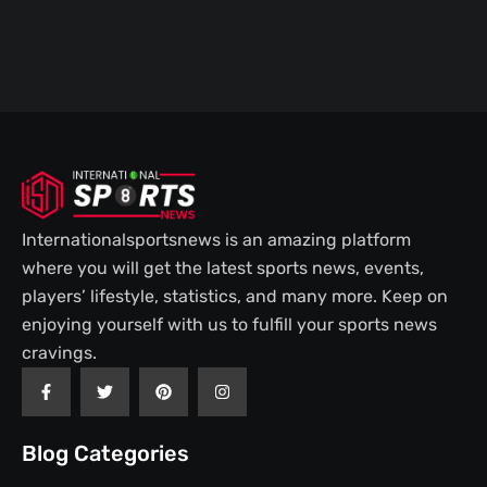
Internationalsportsnews is an amazing platform
where you will get the latest sports news, events,
players’ lifestyle, statistics, and many more. Keep on
enjoying yourself with us to fulfill your sports news
cravings.
F
T
P
I
a
w
i
n
c
i
n
s
e
t
t
t
b
t
e
a
Blog Categories
o
e
r
g
o
r
e
r