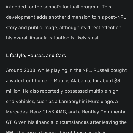
intended for the school’s football program. This
development adds another dimension to his post-NFL
story and public image, although its direct effect on
his overall financial situation is likely small.
Lifestyle, Houses, and Cars
Around 2008, while playing in the NFL, Russell bought
a waterfront home in Mobile, Alabama, for about $3
million. He also reportedly possessed multiple high-
end vehicles, such as a Lamborghini Murcielago, a
Mercedes-Benz CL63 AMG, and a Bentley Continental
GT. Given his financial circumstances after leaving the
NFL, the current ownership of these assets is