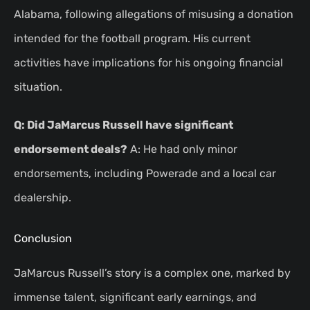
Alabama, following allegations of misusing a donation
intended for the football program. His current
activities have implications for his ongoing financial
situation.
Q: Did JaMarcus Russell have significant
endorsement deals?
A: He had only minor
endorsements, including Powerade and a local car
dealership.
Conclusion
JaMarcus Russell’s story is a complex one, marked by
immense talent, significant early earnings, and