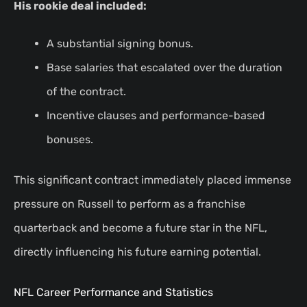
His rookie deal included:
A substantial signing bonus.
Base salaries that escalated over the duration
of the contract.
Incentive clauses and performance-based
bonuses.
This significant contract immediately placed immense
pressure on Russell to perform as a franchise
quarterback and become a future star in the NFL,
directly influencing his future earning potential.
NFL Career Performance and Statistics