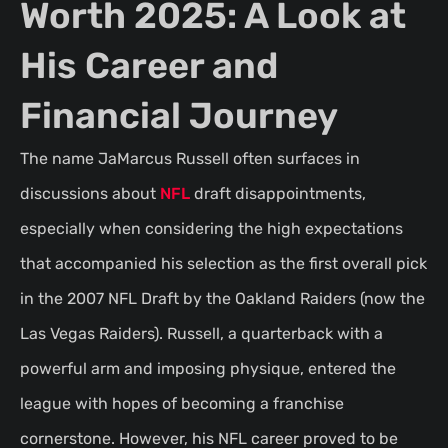
Worth 2025: A Look at
His Career and
Financial Journey
The name JaMarcus Russell often surfaces in
discussions about
NFL
draft disappointments,
especially when considering the high expectations
that accompanied his selection as the first overall pick
in the 2007 NFL Draft by the Oakland Raiders (now the
Las Vegas Raiders). Russell, a quarterback with a
powerful arm and imposing physique, entered the
league with hopes of becoming a franchise
cornerstone. However, his NFL career proved to be