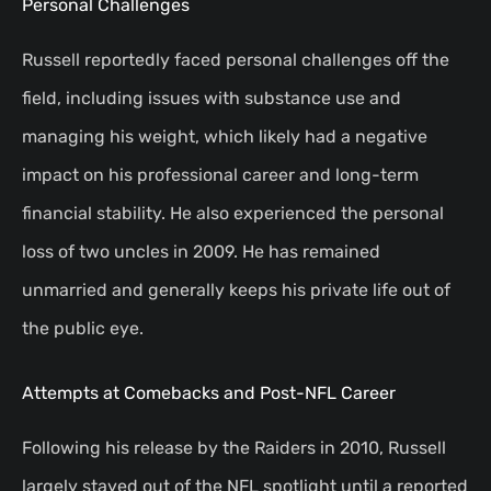
Personal Challenges
Russell reportedly faced personal challenges off the
field, including issues with substance use and
managing his weight, which likely had a negative
impact on his professional career and long-term
financial stability. He also experienced the personal
loss of two uncles in 2009. He has remained
unmarried and generally keeps his private life out of
the public eye.
Attempts at Comebacks and Post-NFL Career
Following his release by the Raiders in 2010, Russell
largely stayed out of the NFL spotlight until a reported