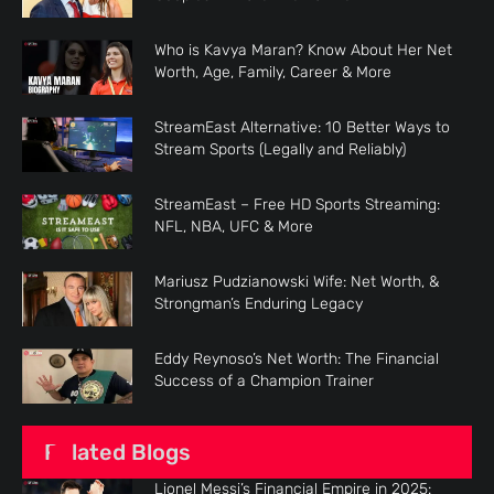
Who is Kavya Maran? Know About Her Net
Worth, Age, Family, Career & More
StreamEast Alternative: 10 Better Ways to
Stream Sports (Legally and Reliably)
StreamEast – Free HD Sports Streaming:
NFL, NBA, UFC & More
Mariusz Pudzianowski Wife: Net Worth, &
Strongman’s Enduring Legacy
Eddy Reynoso’s Net Worth: The Financial
Success of a Champion Trainer
Related Blogs
Lionel Messi’s Financial Empire in 2025: