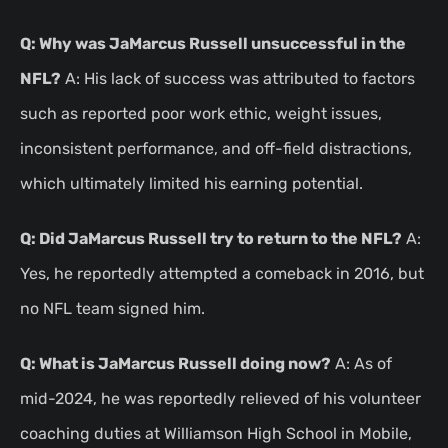
Q: Why was JaMarcus Russell unsuccessful in the
NFL?
A: His lack of success was attributed to factors
such as reported poor work ethic, weight issues,
inconsistent performance, and off-field distractions,
which ultimately limited his earning potential.
Q: Did JaMarcus Russell try to return to the NFL?
A:
Yes, he reportedly attempted a comeback in 2016, but
no NFL team signed him.
Q: What is JaMarcus Russell doing now?
A: As of
mid-2024, he was reportedly relieved of his volunteer
coaching duties at Williamson High School in Mobile,