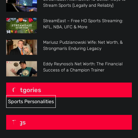
Stream Sports (Legally and Reliably)
StreamEast – Free HD Sports Streaming:
NFL, NBA, UFC & More
Mariusz Pudzianowski Wife: Net Worth, &
Strongman’s Enduring Legacy
Eddy Reynoso’s Net Worth: The Financial
Success of a Champion Trainer
Catgories
Sports Personalities
Tags