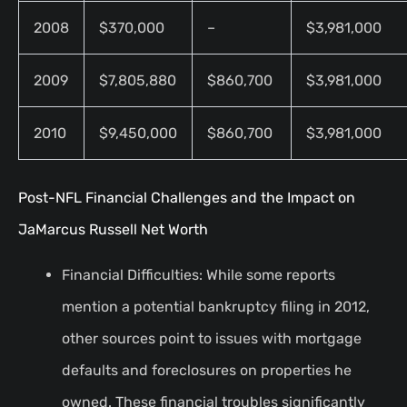
2008
$370,000
–
$3,981,000
2009
$7,805,880
$860,700
$3,981,000
2010
$9,450,000
$860,700
$3,981,000
Post-NFL Financial Challenges and the Impact on
JaMarcus Russell Net Worth
Financial Difficulties: While some reports
mention a potential bankruptcy filing in 2012,
other sources point to issues with mortgage
defaults and foreclosures on properties he
owned. These financial troubles significantly