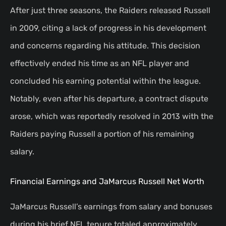
After just three seasons, the Raiders released Russell
in 2009, citing a lack of progress in his development
and concerns regarding his attitude. This decision
effectively ended his time as an NFL player and
concluded his earning potential within the league.
Notably, even after his departure, a contract dispute
arose, which was reportedly resolved in 2013 with the
Raiders paying Russell a portion of his remaining
salary.
Financial Earnings and JaMarcus Russell Net Worth
JaMarcus Russell’s earnings from salary and bonuses
during his brief NFL tenure totaled approximately