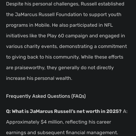
Despite his personal challenges, Russell established
the JaMarcus Russell Foundation to support youth
programs in Mobile. He also participated in NFL
initiatives like the Play 60 campaign and engaged in
various charity events, demonstrating a commitment
to giving back to his community. While these efforts
are praiseworthy, they generally do not directly
increase his personal wealth.
Frequently Asked Questions (FAQs)
Q: What is JaMarcus Russell’s net worth in 2025?
A:
Approximately $4 million, reflecting his career
earnings and subsequent financial management.