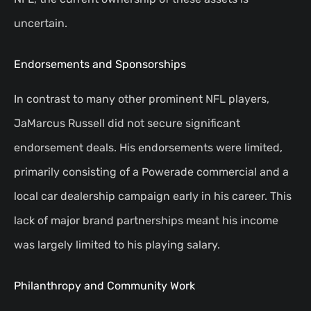
uncertain.
Endorsements and Sponsorships
In contrast to many other prominent NFL players,
JaMarcus Russell did not secure significant
endorsement deals. His endorsements were limited,
primarily consisting of a Powerade commercial and a
local car dealership campaign early in his career. This
lack of major brand partnerships meant his income
was largely limited to his playing salary.
Philanthropy and Community Work