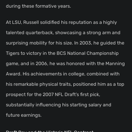
during these formative years.
At LSU, Russell solidified his reputation as a highly
talented quarterback, showcasing a strong arm and
surprising mobility for his size. In 2003, he guided the
Tigers to victory in the BCS National Championship
game, and in 2006, he was honored with the Manning
Award. His achievements in college, combined with
his remarkable physical traits, positioned him as a top
prospect for the 2007 NFL Draft’s first pick,
substantially influencing his starting salary and
future earnings.