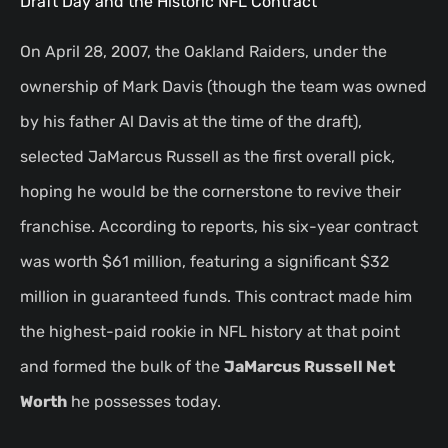
Draft Day and the Historic NFL Contract
On April 28, 2007, the Oakland Raiders, under the
ownership of Mark Davis (though the team was owned
by his father Al Davis at the time of the draft),
selected JaMarcus Russell as the first overall pick,
hoping he would be the cornerstone to revive their
franchise. According to reports, his six-year contract
was worth $61 million, featuring a significant $32
million in guaranteed funds. This contract made him
the highest-paid rookie in NFL history at that point
and formed the bulk of the
JaMarcus Russell Net
Worth
he possesses today.