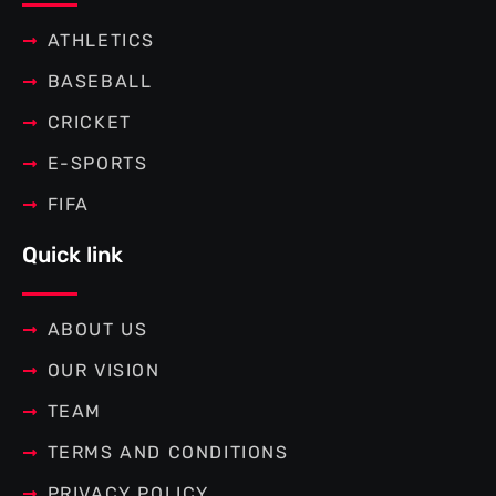
k
s
a
-
t
m
f
ATHLETICS
BASEBALL
CRICKET
E-SPORTS
FIFA
Quick link
ABOUT US
OUR VISION
TEAM
TERMS AND CONDITIONS
PRIVACY POLICY