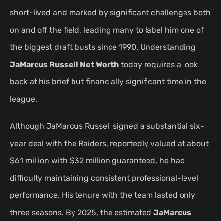
short-lived and marked by significant challenges both
on and off the field, leading many to label him one of
the biggest draft busts since 1990. Understanding
JaMarcus Russell Net Worth
today requires a look
back at his brief but financially significant time in the
league.
Although JaMarcus Russell signed a substantial six-
year deal with the Raiders, reportedly valued at about
$61 million with $32 million guaranteed, he had
difficulty maintaining consistent professional-level
performance. His tenure with the team lasted only
three seasons. By 2025, the estimated
JaMarcus