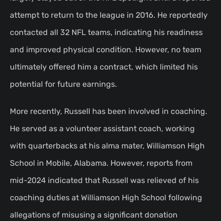
attempt to return to the league in 2016. He reportedly
contacted all 32 NFL teams, indicating his readiness
and improved physical condition. However, no team
ultimately offered him a contract, which limited his
potential for future earnings.
More recently, Russell has been involved in coaching.
He served as a volunteer assistant coach, working
with quarterbacks at his alma mater, Williamson High
School in Mobile, Alabama. However, reports from
mid-2024 indicated that Russell was relieved of his
coaching duties at Williamson High School following
allegations of misusing a significant donation