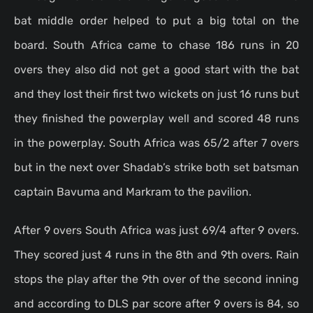
bat middle order helped to put a big total on the
board. South Africa came to chase 186 runs in 20
overs they also did not get a good start with the bat
and they lost their first two wickets on just 16 runs but
they finished the powerplay well and scored 48 runs
in the powerplay. South Africa was 65/2 after 7 overs
but in the next over Shadab’s strike both set batsman
captain Bavuma and Markram to the pavilion.
After 9 overs South Africa was just 69/4 after 9 overs.
They scored just 4 runs in the 8th and 9th overs. Rain
stops the play after the 9th over of the second inning
and according to DLS par score after 9 overs is 84, so