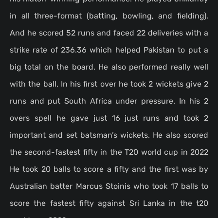
in all three-format (batting, bowling, and fielding).
And he scored 52 runs and faced 22 deliveries with a
strike rate of 236.36 which helped Pakistan to put a
big total on the board. He also performed really well
with the ball. In his first over he took 2 wickets give 2
runs and put South Africa under pressure. In his 2
overs spell he gave just 16 just runs and took 2
important and set batsman’s wickets. He also scored
the second-fastest fifty in the T20 world cup in 2022
He took 20 balls to score a fifty and the first was by
Australian batter Marcus Stoinis who took 17 balls to
score the fastest fifty against Sri Lanka in the t20