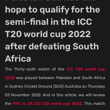
hope to qualify for the
semi-final in the ICC
T20 world cup 2022
after defeating South
Africa
The Thirty-sixth match of the
ICC T20 world cup
2022
was played between Pakistan and South Africa
in Sydney Cricket Ground (SCG) Australia on Thursday
03 November 2022. And in this article, we will review
the
PAK vs SA ICC t20 world cup 2022
. This match