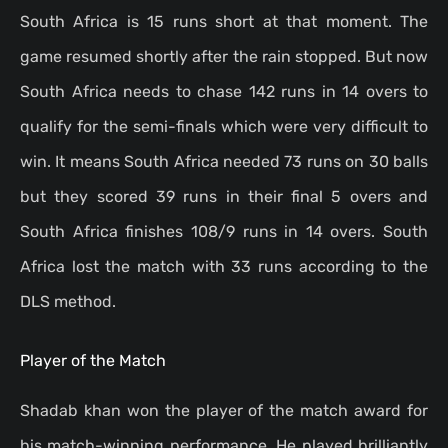
South Africa is 15 runs short at that moment. The
game resumed shortly after the rain stopped. But now
South Africa needs to chase 142 runs in 14 overs to
qualify for the semi-finals which were very difficult to
win. It means South Africa needed 73 runs on 30 balls
but they scored 39 runs in their final 5 overs and
South Africa finishes 108/9 runs in 14 overs. South
Africa lost the match with 33 runs according to the
DLS method.
Player of the Match
Shadab khan won the player of the match award for
his match-winning performance. He played brilliantly