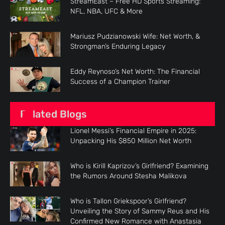
StreamEast – Free HD Sports Streaming:
NFL, NBA, UFC & More
Mariusz Pudzianowski Wife: Net Worth, &
Strongman’s Enduring Legacy
Eddy Reynoso’s Net Worth: The Financial
Success of a Champion Trainer
Related Blogs
Lionel Messi’s Financial Empire in 2025:
Unpacking His $850 Million Net Worth
Who is Kirill Kaprizov’s Girlfriend? Examining
the Rumors Around Stesha Malikova
Who is Tallon Griekspoor’s Girlfriend?
Unveiling the Story of Sammy Reus and His
Confirmed New Romance with Anastasia