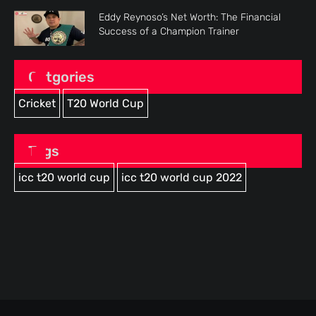
Eddy Reynoso’s Net Worth: The Financial
Success of a Champion Trainer
Catgories
Cricket
T20 World Cup
Tags
icc t20 world cup
icc t20 world cup 2022