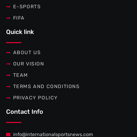
E-SPORTS
FIFA
Quick link
ABOUT US
OUR VISION
TEAM
TERMS AND CONDITIONS
PRIVACY POLICY
Contact Info
info@internationalsportsnews.com