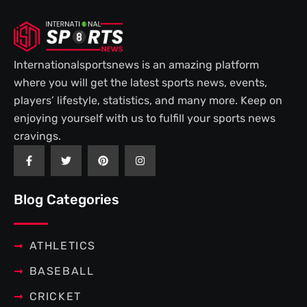
Internationalsportsnews is an amazing platform
where you will get the latest sports news, events,
players’ lifestyle, statistics, and many more. Keep on
enjoying yourself with us to fulfill your sports news
cravings.
F
T
P
I
a
w
i
n
c
i
n
s
e
t
t
t
b
t
e
a
Blog Categories
o
e
r
g
o
r
e
r
k
s
a
-
t
m
f
ATHLETICS
BASEBALL
CRICKET