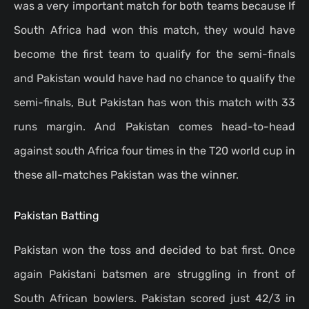
was a very important match for both teams because If
South Africa had won this match, they would have
become the first team to qualify for the semi-finals
and Pakistan would have had no chance to qualify the
semi-finals, But Pakistan has won this match with 33
runs margin. And Pakistan comes head-to-head
against south Africa four times in the T20 world cup in
these all-matches Pakistan was the winner.
Pakistan Batting
Pakistan won the toss and decided to bat first.
Once
again Pakistani batsmen are struggling in front of
South African bowlers. Pakistan scored just 42/3 in