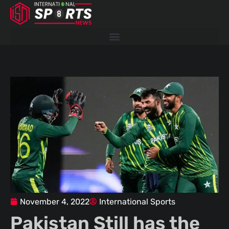
Skip
to
content
November 4, 2022
International Sports
Pakistan Still has the