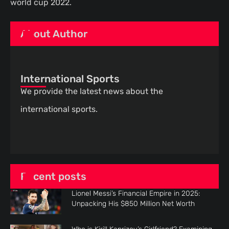
world cup 2022.
About Author
International Sports
We provide the latest news about the
international sports.
Recent posts
Lionel Messi’s Financial Empire in 2025:
Unpacking His $850 Million Net Worth