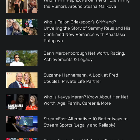
Who is Kirill Kaprizov’s Girlfriend? Examining
the Rumors Around Stesha Malikova
Who is Tallon Griekspoor’s Girlfriend?
Unveiling the Story of Sammy Reus and His
Confirmed New Romance with Anastasia
Potapova
Jann Mardenborough Net Worth: Racing,
Achievements & Legacy
Suzanne Hannemann: A Look at Fred
Couples’ Private Life Partner
Who is Kavya Maran? Know About Her Net
Worth, Age, Family, Career & More
StreamEast Alternative: 10 Better Ways to
Stream Sports (Legally and Reliably)