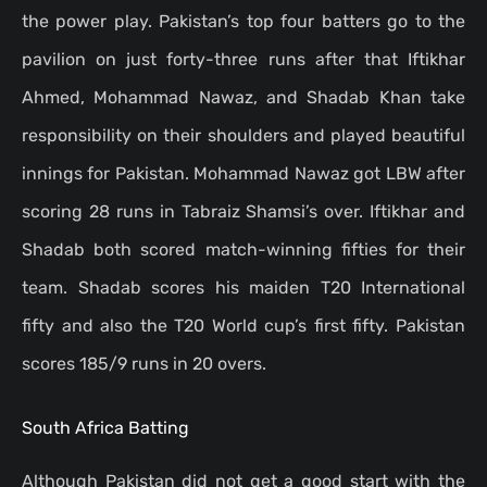
the power play. Pakistan’s top four batters go to the
pavilion on just forty-three runs after that Iftikhar
Ahmed, Mohammad Nawaz, and Shadab Khan take
responsibility on their shoulders and played beautiful
innings for Pakistan. Mohammad Nawaz got LBW after
scoring 28 runs in Tabraiz Shamsi’s over. Iftikhar and
Shadab both scored match-winning fifties for their
team. Shadab scores his maiden T20 International
fifty and also the T20 World cup’s first fifty. Pakistan
scores 185/9 runs in 20 overs.
South Africa Batting
Although Pakistan did not get a good start with the