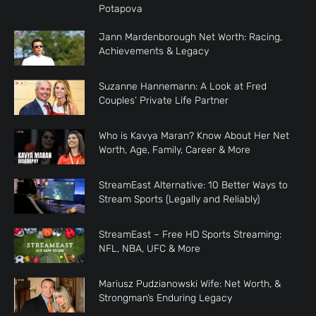
Potapova
Jann Mardenborough Net Worth: Racing,
Achievements & Legacy
Suzanne Hannemann: A Look at Fred
Couples’ Private Life Partner
Who is Kavya Maran? Know About Her Net
Worth, Age, Family, Career & More
StreamEast Alternative: 10 Better Ways to
Stream Sports (Legally and Reliably)
StreamEast – Free HD Sports Streaming:
NFL, NBA, UFC & More
Mariusz Pudzianowski Wife: Net Worth, &
Strongman’s Enduring Legacy