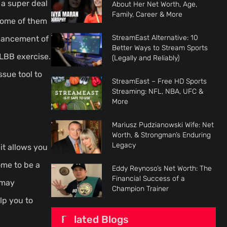
 a super deal
About Her Net Worth, Age,
Family, Career & More
 some of them
StreamEast Alternative: 10
nhancement of
Better Ways to Stream Sports
MLBB exercise.
(Legally and Reliably)
ssue tool to
StreamEast – Free HD Sports
Streaming: NFL, NBA, UFC &
More
Mariusz Pudzianowski Wife: Net
Worth, & Strongman’s Enduring
Legacy
it allows you
ome to be a
Eddy Reynoso’s Net Worth: The
Financial Success of a
 may
Champion Trainer
lp you to
Related Blogs