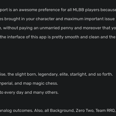
Sport is an awesome preference for all MLBB players because
es brought in your character and maximum important issue i
ice, without paying an unmarried penny and moreover that y
 the interface of this app is pretty smooth and clean and the
ise, the slight born, legendary, elite, starlight, and so forth.
imperial, and map magic chess.
 to every day and many others.
analog outcomes. Also, all Background, Zero Two, Team RRQ, 