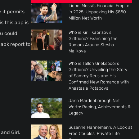
Lionel Messi’s Financial Empire
 it permits
in 2025: Unpacking His $850
Million Net Worth
s this app is
Who is Kirill Kaprizov’s
ou could
Girlfriend? Examining the
 apk report to
Rumors Around Stesha
Malikova
Who is Tallon Griekspoor’s
Girlfriend? Unveiling the Story
of Sammy Reus and His
Confirmed New Romance with
Anastasia Potapova
Jann Mardenborough Net
Worth: Racing, Achievements &
Legacy
Suzanne Hannemann: A Look at
and Girl.
Fred Couples’ Private Life