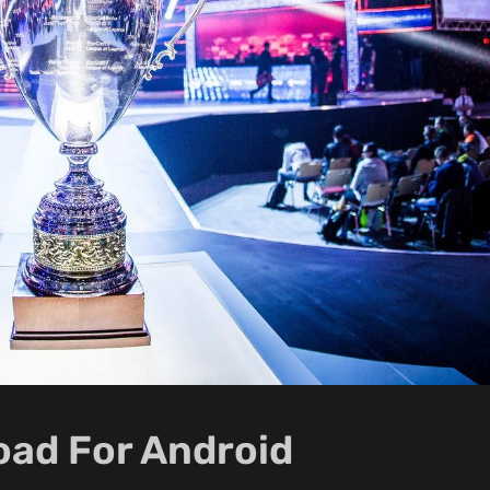
ad For Android