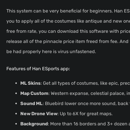
This system can be very beneficial for beginners. Han E
you to apply all of the costumes like antique and new on
free from rate, you can download this software with pr
release all of the pinnacle price item freed from fee. And
be had properly here is virus unfastened.
Features of Han ESports app:
ML Skins
: Get all types of costumes, like epic, prec
Map Custom
: Western expanse, celestial palace, 
Sound ML
: Bluebird lower once more sound, back
New Drone View
: Up to 6X for great maps.
Background
: More than 16 borders and 3+ dozen 