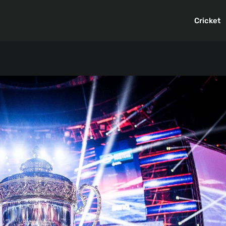
Cricket