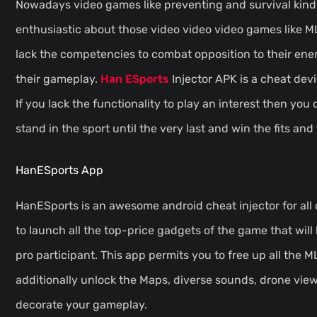
Nowadays video games like preventing and survival kind
enthusiastic about those video video video games like M
lack the competencies to combat opposition to their enem
their gameplay.
Han ESports
Injector APK is a cheat dev
If you lack the functionality to play an interest then you 
stand in the sport until the very last and win the fits and
HanESports App
HanESports is an awesome android cheat injector for all
to launch all the top-price gadgets of the game that will 
pro participant. This app permits you to free up all the 
additionally unlock the Maps, diverse sounds, drone view
decorate your gameplay.