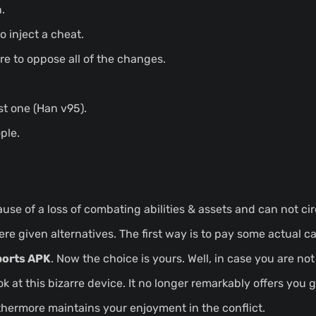
.
 inject a cheat.
re to oppose all of the changes.
st one (Han v95).
ple.
e of a loss of combating abilities & assets and can not cir
re given alternatives. The first way is to pay some actual c
ports APK
. Now the choice is yours. Well, in case you are not
k at this bizarre device. It no longer remarkably offers you 
hermore maintains your enjoyment in the conflict.