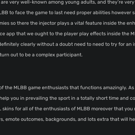
 are very well-known among young adults, and they’re very
LBB to face the game to last need proper abilities however
ies so there the injector plays a vital feature inside the e
ice app that we ought to the player play effects inside the 
definitely clearly without a doubt need to need to try for an i
 turn out to be a complex participant.
 of the MLBB game enthusiasts that functions amazingly. As 
help you in prevailing the sport in a totally short time and c
ML skins for all of the enthusiasts of MLBB moreover that you
s, emote outcomes, backgrounds, and lots extra that will he