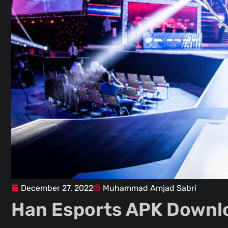
December 27, 2022
Muhammad Amjad Sabri
Han Esports APK Downlo