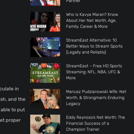
Partner
Who is Kavya Maran? Know
About Her Net Worth, Age,
Family, Career & More
StreamEast Alternative: 10
Better Ways to Stream Sports
(Legally and Reliably)
StreamEast – Free HD Sports
Streaming: NFL, NBA, UFC &
More
culate in
Mariusz Pudzianowski Wife: Net
Worth, & Strongman’s Enduring
ash, and the
Legacy
 able to put
Eddy Reynoso’s Net Worth: The
get proper
Financial Success of a
Champion Trainer