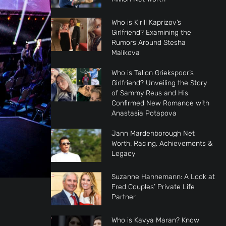
Who is Kirill Kaprizov’s
Girlfriend? Examining the
Rumors Around Stesha
Malikova
Who is Tallon Griekspoor’s
Girlfriend? Unveiling the Story
of Sammy Reus and His
Confirmed New Romance with
Anastasia Potapova
Jann Mardenborough Net
Worth: Racing, Achievements &
Legacy
Suzanne Hannemann: A Look at
Fred Couples’ Private Life
Partner
Who is Kavya Maran? Know