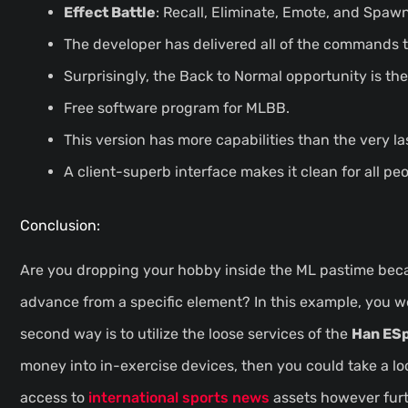
Effect Battle
: Recall, Eliminate, Emote, and Spawn
The developer has delivered all of the commands to
Surprisingly, the Back to Normal opportunity is the
Free software program for MLBB.
This version has more capabilities than the very la
A client-superb interface makes it clean for all peo
Conclusion:
Are you dropping your hobby inside the ML pastime becaus
advance from a specific element? In this example, you we
second way is to utilize the loose services of the
Han ES
money into in-exercise devices, then you could take a loo
access to
international sports news
assets however furt