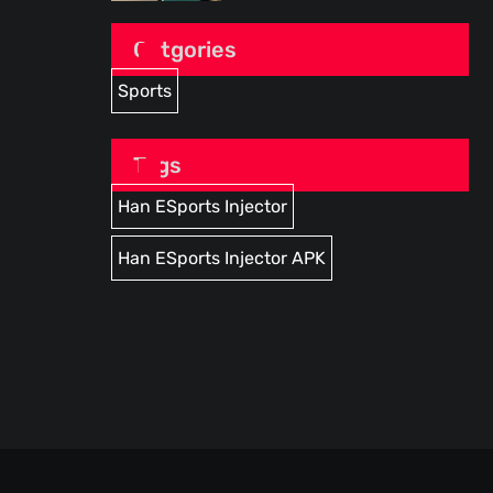
Catgories
Sports
Tags
Han ESports Injector
Han ESports Injector APK