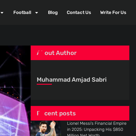
Football
Blog
Contact Us
Write For Us
About Author
Muhammad Amjad Sabri
Recent posts
Lionel Messi’s Financial Empire
in 2025: Unpacking His $850
Million Net Worth