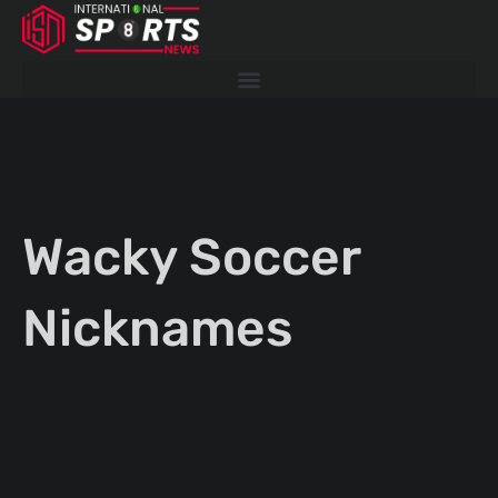
Skip
to
content
Wacky Soccer
Nicknames