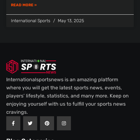
READ MORE »
International Sports
May 13, 2025
Internationalsportsnews is an amazing platform
where you will get the latest sports news, events,
players’ lifestyle, statistics, and many more. Keep on
enjoying yourself with us to fulfill your sports news
cravings.
F
T
P
I
a
w
i
n
c
i
n
s
e
t
t
t
b
t
e
a