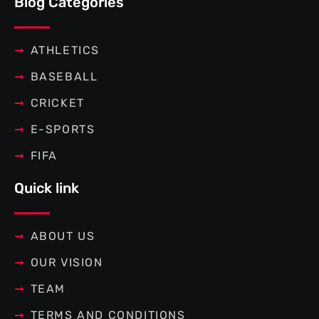
Blog Categories
o
e
r
g
o
r
e
r
k
s
a
-
t
m
f
ATHLETICS
BASEBALL
CRICKET
E-SPORTS
FIFA
Quick link
ABOUT US
OUR VISION
TEAM
TERMS AND CONDITIONS