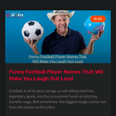
BLOG
Funny Football Player Names That Will
Make You Laugh Out Loud
Football, in all its glory, brings us nail-biting matches,
legendary goals, and the occasional head-scratching
transfer saga. But sometimes, the biggest laugh comes not
from the action on the pitch