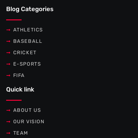
e
t
t
t
b
t
e
a
Blog Categories
o
e
r
g
o
r
e
r
k
s
a
-
t
m
f
ATHLETICS
BASEBALL
CRICKET
E-SPORTS
FIFA
Quick link
ABOUT US
OUR VISION
TEAM