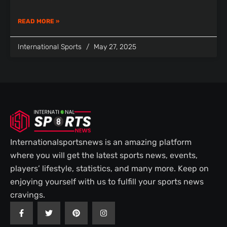
READ MORE »
International Sports
May 27, 2025
Internationalsportsnews is an amazing platform
where you will get the latest sports news, events,
players’ lifestyle, statistics, and many more. Keep on
enjoying yourself with us to fulfill your sports news
cravings.
F
T
P
I
a
w
i
n
c
i
n
s