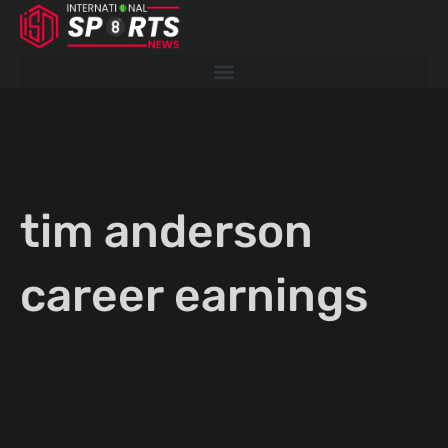
Skip
to
content
tim anderson
career earnings