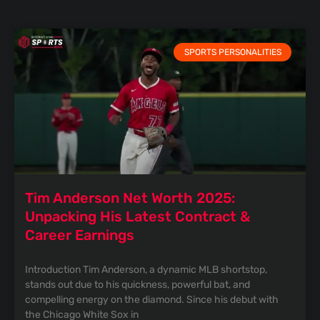
SPORTS PERSONALITIES
Tim Anderson Net Worth 2025:
Unpacking His Latest Contract &
Career Earnings
Introduction Tim Anderson, a dynamic MLB shortstop,
stands out due to his quickness, powerful bat, and
compelling energy on the diamond. Since his debut with
the Chicago White Sox in