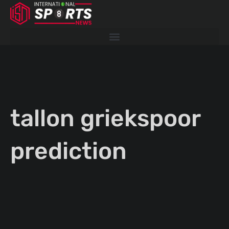
Skip
to
content
tallon griekspoor
prediction