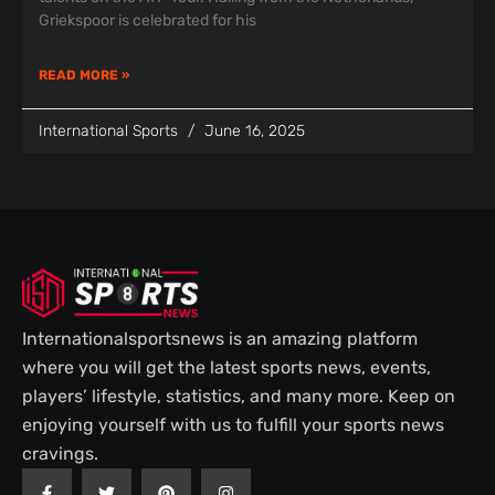
Griekspoor is celebrated for his
READ MORE »
International Sports
June 16, 2025
Internationalsportsnews is an amazing platform
where you will get the latest sports news, events,
players’ lifestyle, statistics, and many more. Keep on
enjoying yourself with us to fulfill your sports news
cravings.
F
T
P
I
a
w
i
n