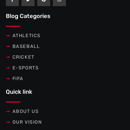
c
i
n
s
e
t
t
t
b
t
e
a
Blog Categories
o
e
r
g
o
r
e
r
k
s
a
-
t
m
f
ATHLETICS
BASEBALL
CRICKET
E-SPORTS
FIFA
Quick link
ABOUT US
OUR VISION