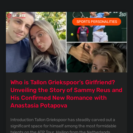
SPORTS PERSONALITIES
Who is Tallon Griekspoor’s Girlfriend?
Unveiling the Story of Sammy Reus and
His Confirmed New Romance with
Anastasia Potapova
Introduction Tallon Griekspoor has steadily carved out a
significant space for himself among the most formidable
talents on the ATP Tour. Hailing from the Netherlands,