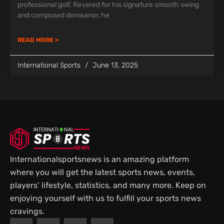
professional golf. Revered for his signature smooth swing
and composed demeanor, he
READ MORE »
International Sports
June 13, 2025
Internationalsportsnews is an amazing platform
where you will get the latest sports news, events,
players’ lifestyle, statistics, and many more. Keep on
enjoying yourself with us to fulfill your sports news
cravings.
F
T
P
I