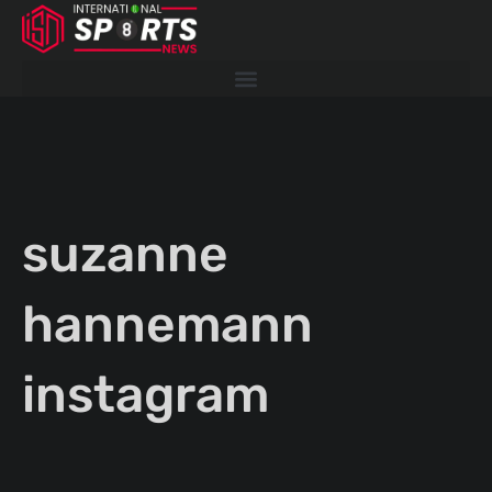
Skip
to
content
suzanne
hannemann
instagram