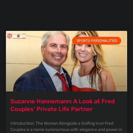
SPORTS PERSONALITIES
Suzanne Hannemann: A Look at Fred
Couples’ Private Life Partner
Introduction: The Woman Alongside a Golfing Icon Fred
Couples is a name synonymous with elegance and power in