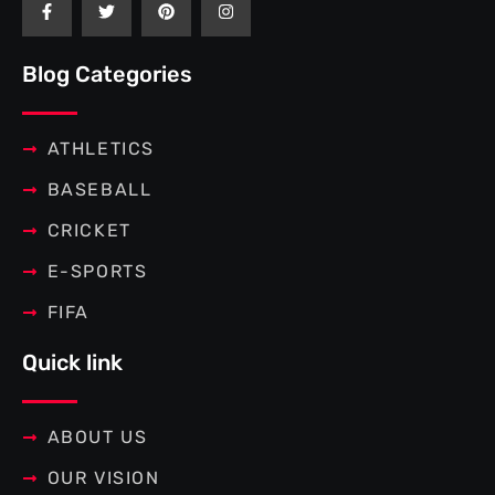
a
w
i
n
c
i
n
s
e
t
t
t
b
t
e
a
Blog Categories
o
e
r
g
o
r
e
r
k
s
a
-
t
m
f
ATHLETICS
BASEBALL
CRICKET
E-SPORTS
FIFA
Quick link
ABOUT US
OUR VISION