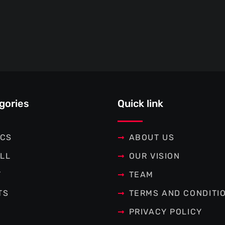
gories
Quick link
ICS
ABOUT US
LL
OUR VISION
T
TEAM
TS
TERMS AND CONDITI
PRIVACY POLICY