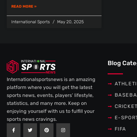
READ MORE »
International Sports
May 20, 2025
Blog Cate
Internationalsportsnews is an amazing
ATHLET
platform where you will get the latest
BASEBA
sports news, events, players’ lifestyle,
statistics, and many more. Keep on
CRICKE
enjoying yourself with us to fulfill your
E-SPOR
sports news cravings.
F
T
P
I
FIFA
a
w
i
n
c
i
n
s