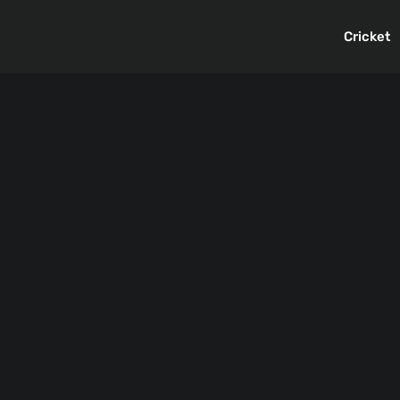
Cricket