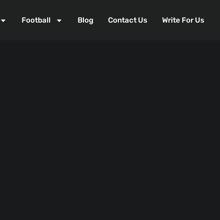
Football
Blog
Contact Us
Write For Us