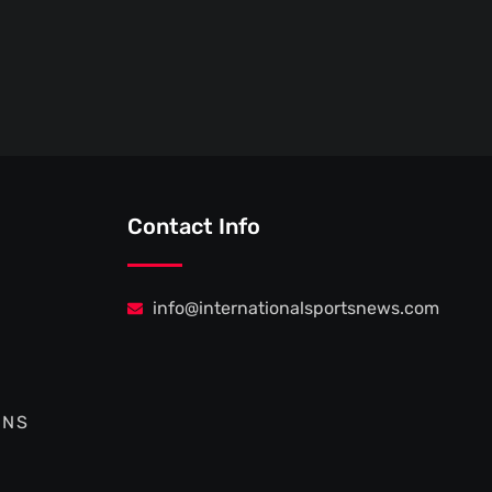
Contact Info
info@internationalsportsnews.com
ONS