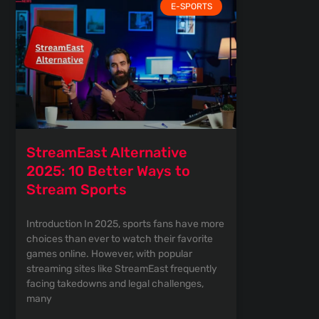
E-SPORTS
StreamEast Alternative
2025: 10 Better Ways to
Stream Sports
Introduction In 2025, sports fans have more
choices than ever to watch their favorite
games online. However, with popular
streaming sites like StreamEast frequently
facing takedowns and legal challenges,
many