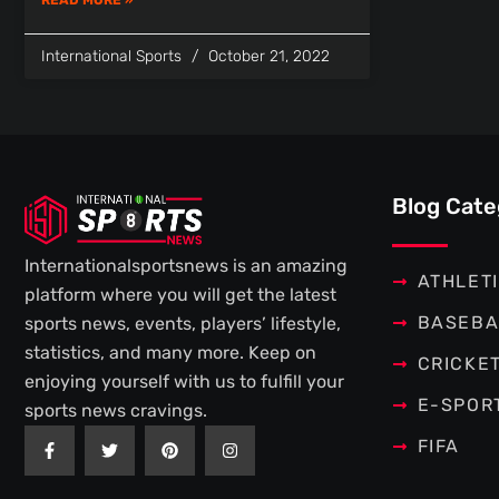
International Sports
October 21, 2022
Blog Cate
Internationalsportsnews is an amazing
ATHLET
platform where you will get the latest
BASEBA
sports news, events, players’ lifestyle,
statistics, and many more. Keep on
CRICKE
enjoying yourself with us to fulfill your
E-SPOR
sports news cravings.
F
T
P
I
FIFA
a
w
i
n
c
i
n
s
e
t
t
t