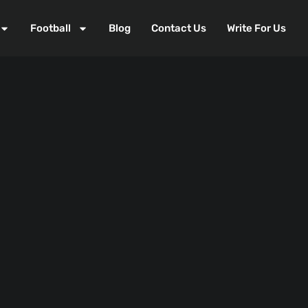
Football
Blog
Contact Us
Write For Us