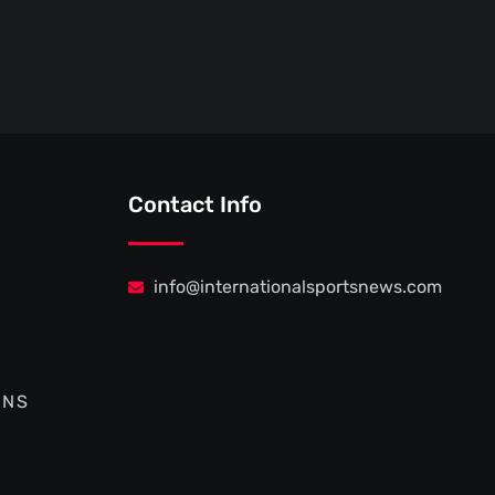
Contact Info
info@internationalsportsnews.com
ONS