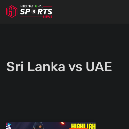
Skip
to
content
Sri Lanka vs UAE