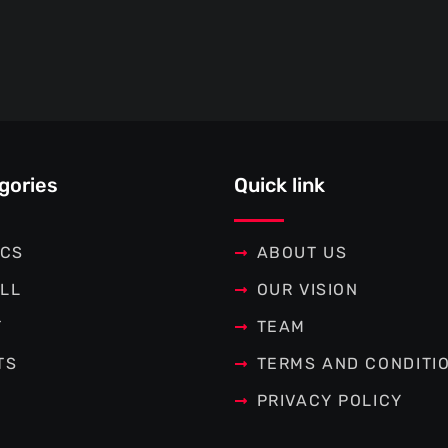
gories
Quick link
ICS
ABOUT US
LL
OUR VISION
T
TEAM
TS
TERMS AND CONDITI
PRIVACY POLICY