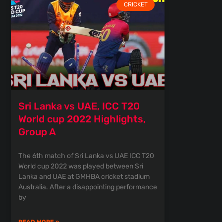
CRICKET
Sri Lanka vs UAE, ICC T20
World cup 2022 Highlights,
Group A
The 6th match of Sri Lanka vs UAE ICC T20
World cup 2022 was played between Sri
Lanka and UAE at GMHBA cricket stadium
Australia. After a disappointing performance
by
READ MORE »