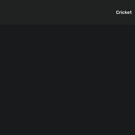
Cricket