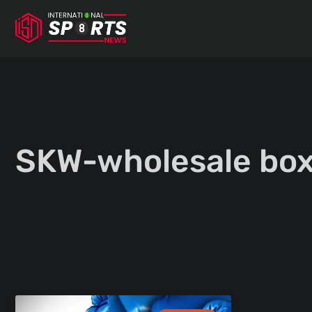
Skip
to
content
SKW-wholesale box