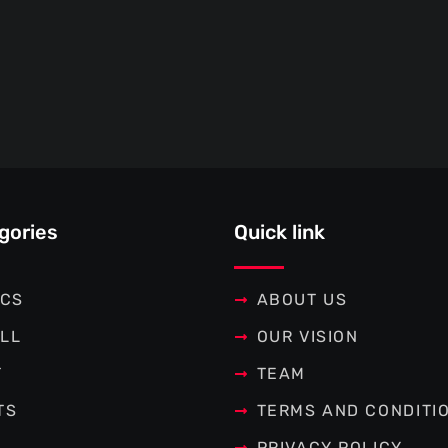
gories
Quick link
ICS
ABOUT US
LL
OUR VISION
T
TEAM
TS
TERMS AND CONDITI
PRIVACY POLICY