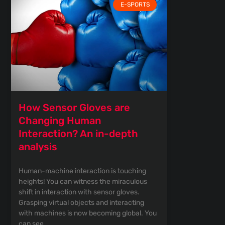
E-SPORTS
How Sensor Gloves are
Changing Human
Interaction? An in-depth
analysis
Human-machine interaction is touching
heights! You can witness the miraculous
shift in interaction with sensor gloves.
Grasping virtual objects and interacting
with machines is now becoming global. You
can see