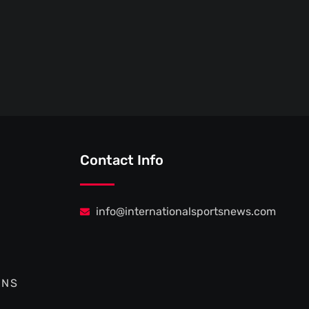
Contact Info
info@internationalsportsnews.com
ONS