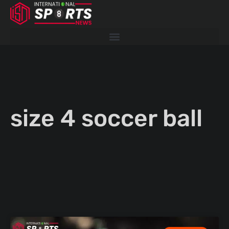
Skip
to
content
size 4 soccer ball