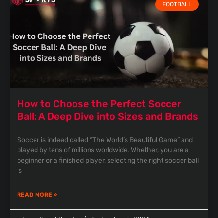
FOOTBALL
How to Choose the Perfect Soccer
Ball: A Deep Dive into Sizes and Brands
Soccer is indeed called “The World’s Beautiful Game” and
played by tens of millions worldwide. Whether, you are a
beginner or a finished player, selecting the right soccer ball
is
READ MORE »