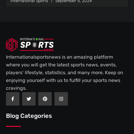
International Sports
September 5, 2024
Internationalsportsnews is an amazing platform
where you will get the latest sports news, events,
players’ lifestyle, statistics, and many more. Keep on
enjoying yourself with us to fulfill your sports news
cravings.
F
T
P
I
a
w
i
n
c
i
n
s
e
t
t
t
b
t
e
a
Blog Categories
o
e
r
g
o
r
e
r
k
s
a
-
t
m