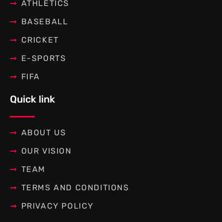
f
ATHLETICS
BASEBALL
CRICKET
E-SPORTS
FIFA
Quick link
ABOUT US
OUR VISION
TEAM
TERMS AND CONDITIONS
PRIVACY POLICY