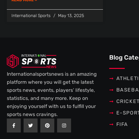
International Sports
May 13, 2025
Blog Cate
Internationalsportsnews is an amazing
ATHLET
platform where you will get the latest
BASEBA
sports news, events, players’ lifestyle,
statistics, and many more. Keep on
CRICKE
enjoying yourself with us to fulfill your
E-SPOR
sports news cravings.
F
T
P
I
FIFA
a
w
i
n
c
i
n
s
e
t
t
t