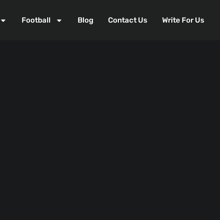
Football
Blog
Contact Us
Write For Us