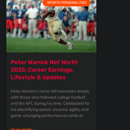
SPORTS PERSONALITIES
Peter Warrick Net Worth
2025: Career Earnings,
Lifestyle & Updates
Peter Warrick’s name still resonates deeply
with those who followed college football
and the NFL during his time. Celebrated for
his electrifying speed, uncanny agility, and
game-changing performances while at
READ MORE »