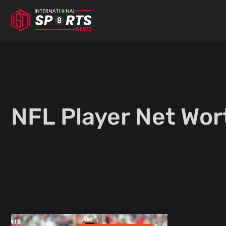
Skip
to
content
NFL Player Net Wor