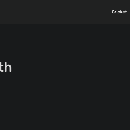
Cricket
th