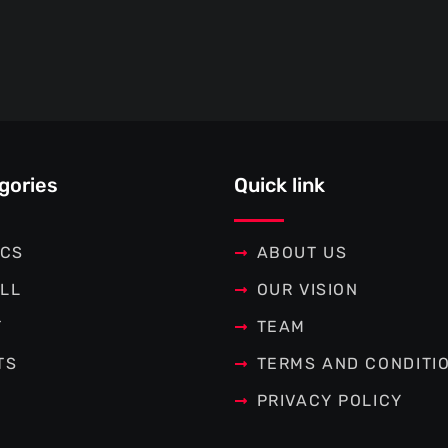
gories
Quick link
ICS
ABOUT US
LL
OUR VISION
T
TEAM
TS
TERMS AND CONDITI
PRIVACY POLICY