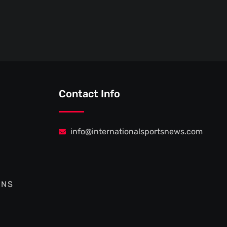
Contact Info
info@internationalsportsnews.com
ONS