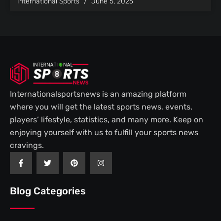
International Sports
June 5, 2025
Internationalsportsnews is an amazing platform
where you will get the latest sports news, events,
players’ lifestyle, statistics, and many more. Keep on
enjoying yourself with us to fulfill your sports news
cravings.
F
T
P
I
a
w
i
n
c
i
n
s
e
t
t
t
b
t
e
a
Blog Categories
o
e
r
g
o
r
e
r
k
s
a
-
t
m