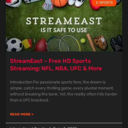
E-SPORTS
StreamEast – Free HD Sports
Streaming: NFL, NBA, UFC & More
Introduction For passionate sports fans, the dream is
simple: catch every thrilling game, every pivotal moment,
without breaking the bank. Yet, the reality often hits harder
than a UFC knockout.
READ MORE »