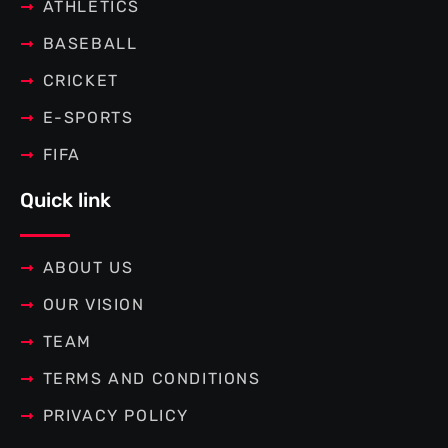
f
ATHLETICS
BASEBALL
CRICKET
E-SPORTS
FIFA
Quick link
ABOUT US
OUR VISION
TEAM
TERMS AND CONDITIONS
PRIVACY POLICY