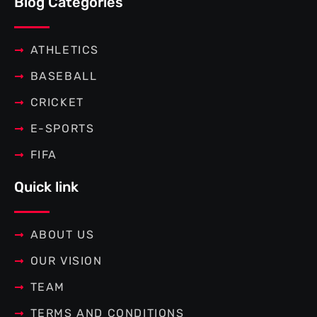
Blog Categories
o
e
r
g
o
r
e
r
k
s
a
-
t
m
f
ATHLETICS
BASEBALL
CRICKET
E-SPORTS
FIFA
Quick link
ABOUT US
OUR VISION
TEAM
TERMS AND CONDITIONS