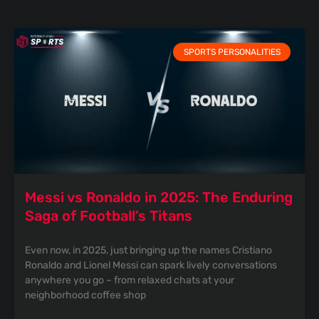
SPORTS PERSONALITIES
Messi vs Ronaldo in 2025: The Enduring
Saga of Football’s Titans
Even now, in 2025, just bringing up the names Cristiano
Ronaldo and Lionel Messi can spark lively conversations
anywhere you go – from relaxed chats at your
neighborhood coffee shop