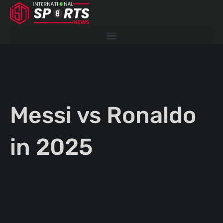
Skip
to
content
Messi vs Ronaldo
in 2025