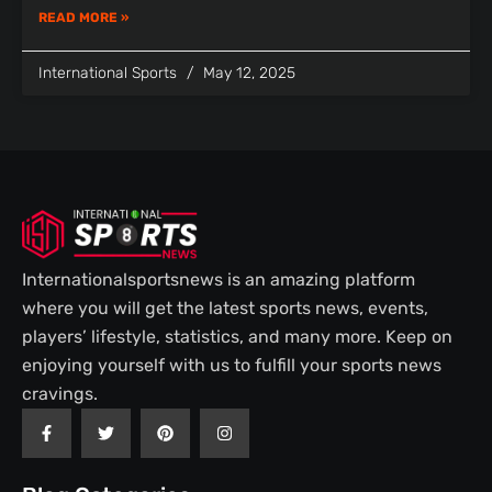
READ MORE »
International Sports
May 12, 2025
Internationalsportsnews is an amazing platform
where you will get the latest sports news, events,
players’ lifestyle, statistics, and many more. Keep on
enjoying yourself with us to fulfill your sports news
cravings.
F
T
P
I
a
w
i
n
c
i
n
s
e
t
t
t
b
t
e
a