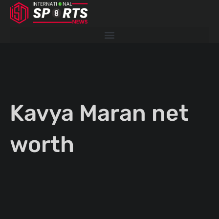
Skip
to
content
Kavya Maran net
worth