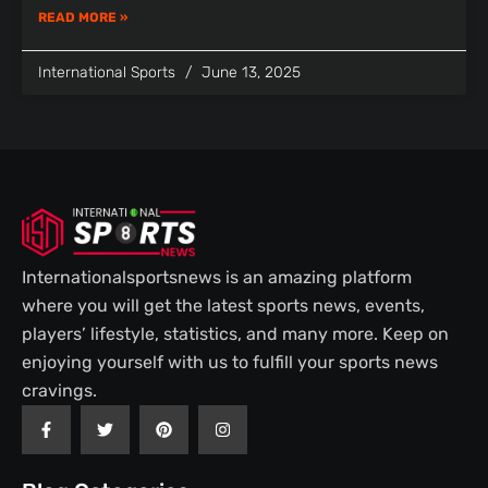
READ MORE »
International Sports
June 13, 2025
Internationalsportsnews is an amazing platform
where you will get the latest sports news, events,
players’ lifestyle, statistics, and many more. Keep on
enjoying yourself with us to fulfill your sports news
cravings.
F
T
P
I
a
w
i
n
c
i
n
s
e
t
t
t
b
t
e
a