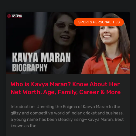
SPORTS PERSONALITIES
Who is Kavya Maran? Know About Her
Net Worth, Age, Family, Career & More
Introduction: Unveiling the Enigma of Kavya Maran In the
glitzy and competitive world of Indian cricket and business,
a young name has been steadily rising—Kavya Maran. Best
known as the