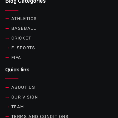
Blog Categories
o
e
r
g
o
r
e
r
k
s
a
-
t
m
f
ATHLETICS
BASEBALL
CRICKET
E-SPORTS
FIFA
Quick link
ABOUT US
OUR VISION
TEAM
TERMS AND CONDITIONS