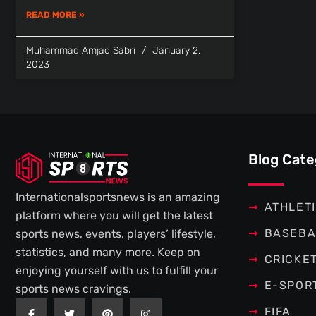
READ MORE »
Muhammad Amjad Sabri
January 2,
2023
Blog Cate
Internationalsportsnews is an amazing
ATHLET
platform where you will get the latest
BASEBA
sports news, events, players’ lifestyle,
statistics, and many more. Keep on
CRICKE
enjoying yourself with us to fulfill your
E-SPOR
sports news cravings.
F
T
P
I
FIFA
a
w
i
n