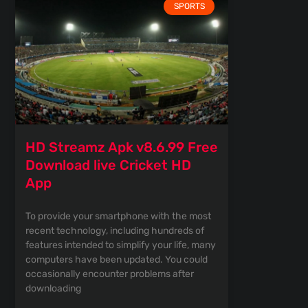
SPORTS
HD Streamz Apk v8.6.99 Free
Download live Cricket HD
App
To provide your smartphone with the most
recent technology, including hundreds of
features intended to simplify your life, many
computers have been updated. You could
occasionally encounter problems after
downloading