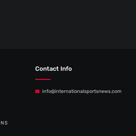
Contact Info
info@internationalsportsnews.com
ONS