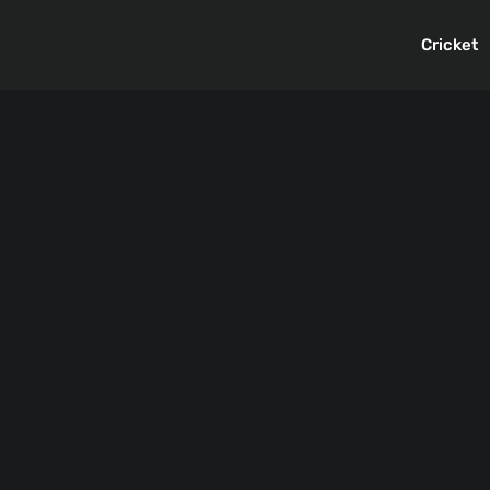
Cricket