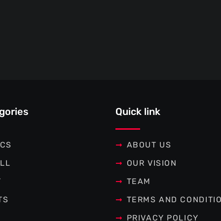
gories
Quick link
ICS
ABOUT US
LL
OUR VISION
T
TEAM
TS
TERMS AND CONDITI
PRIVACY POLICY