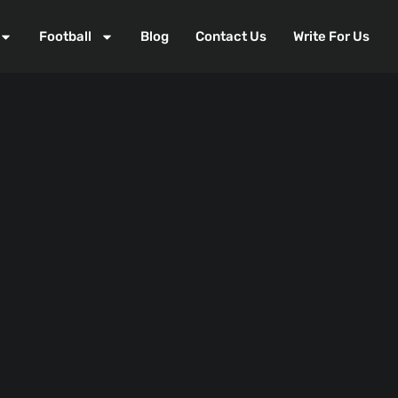
Football
Blog
Contact Us
Write For Us