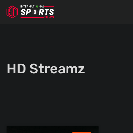
Skip
to
content
HD Streamz