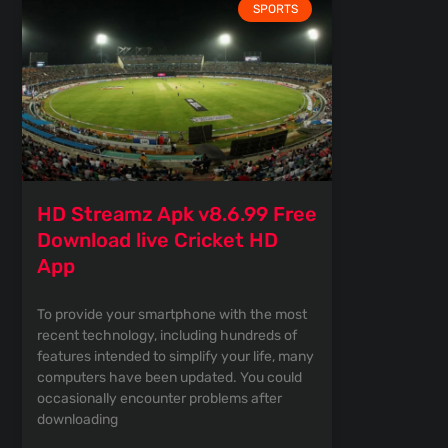
SPORTS
HD Streamz Apk v8.6.99 Free
Download live Cricket HD
App
To provide your smartphone with the most
recent technology, including hundreds of
features intended to simplify your life, many
computers have been updated. You could
occasionally encounter problems after
downloading