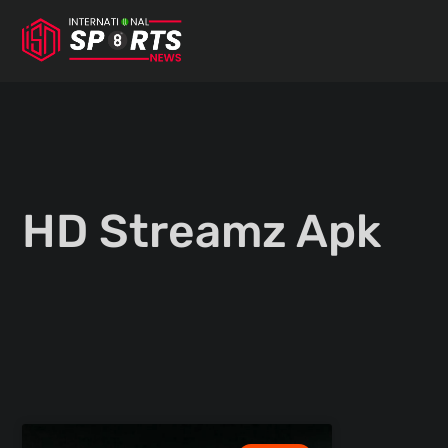
Skip
to
content
HD Streamz Apk