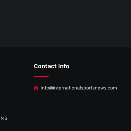
Contact Info
info@internationalsportsnews.com
ONS