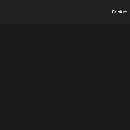
Cricket