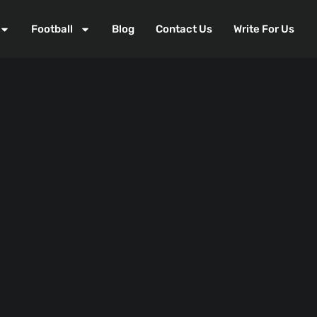
Football
Blog
Contact Us
Write For Us