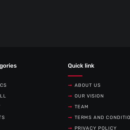
gories
Quick link
ICS
ABOUT US
LL
OUR VISION
T
TEAM
TS
TERMS AND CONDITI
PRIVACY POLICY