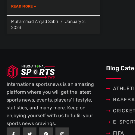
READ MORE »
Muhammad Amjad Sabri
January 2,
2023
Blog Cate
Internationalsportsnews is an amazing
ATHLET
platform where you will get the latest
BASEBA
sports news, events, players’ lifestyle,
statistics, and many more. Keep on
CRICKE
enjoying yourself with us to fulfill your
E-SPOR
sports news cravings.
F
T
P
I
FIFA
a
w
i
n