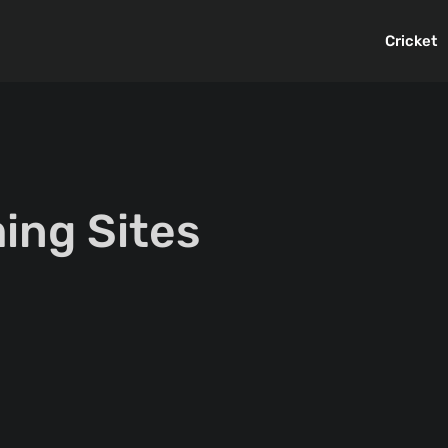
Cricket
ing Sites