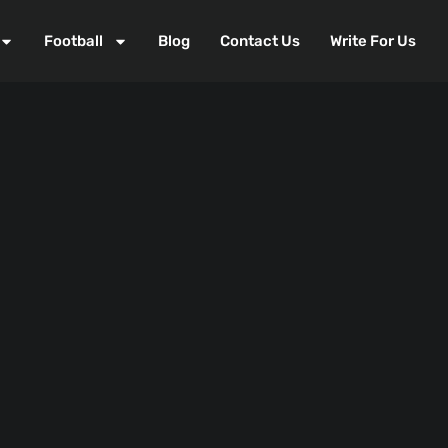
Football
Blog
Contact Us
Write For Us