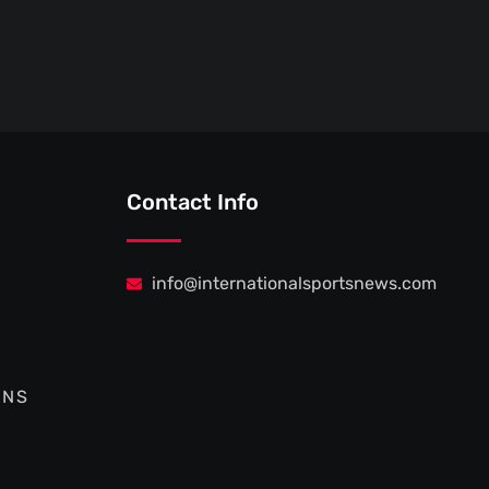
Contact Info
info@internationalsportsnews.com
ONS