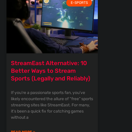
E-SPORTS
StreamEast Alternative: 10
Better Ways to Stream
Sports (Legally and Reliably)
If you’re a passionate sports fan, you’ve
likely encountered the allure of “free” sports
streaming sites like StreamEast. For many,
it’s been a quick fix for catching games
without a
READ MORE »