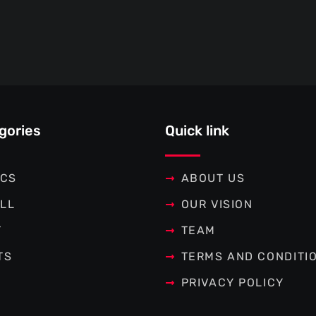
gories
Quick link
ICS
ABOUT US
LL
OUR VISION
T
TEAM
TS
TERMS AND CONDITI
PRIVACY POLICY