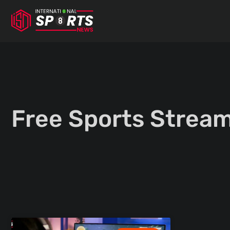
Skip
to
content
Free Sports Stream