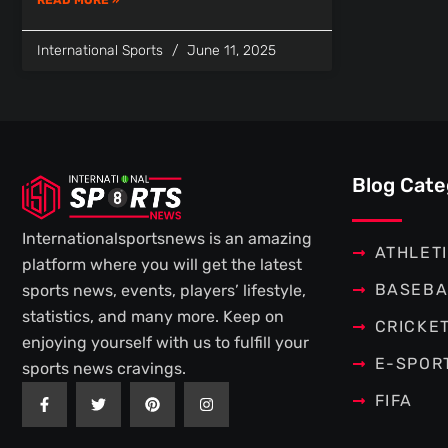
International Sports
June 11, 2025
Blog Cate
Internationalsportsnews is an amazing
ATHLET
platform where you will get the latest
BASEBA
sports news, events, players’ lifestyle,
statistics, and many more. Keep on
CRICKE
enjoying yourself with us to fulfill your
E-SPOR
sports news cravings.
F
T
P
I
FIFA
a
w
i
n
c
i
n
s
e
t
t
t