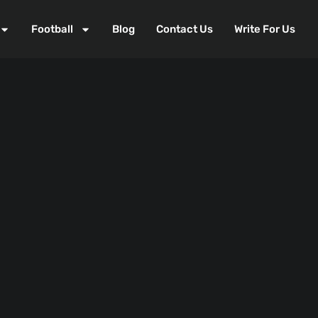
Football
Blog
Contact Us
Write For Us