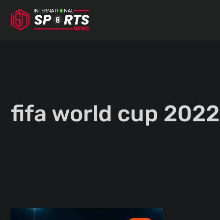
Skip
to
content
fifa world cup 2022