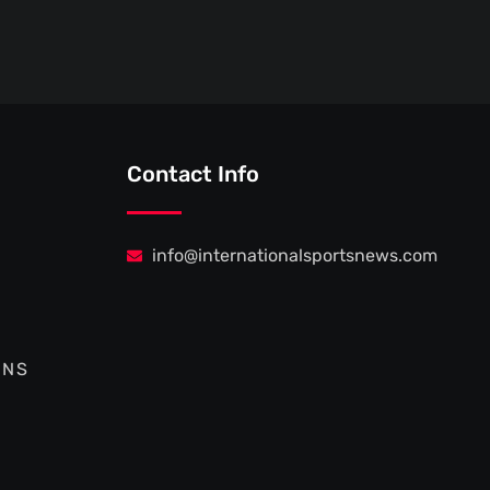
Contact Info
info@internationalsportsnews.com
ONS