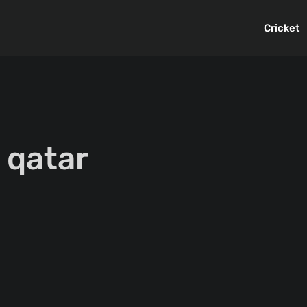
Cricket
 qatar