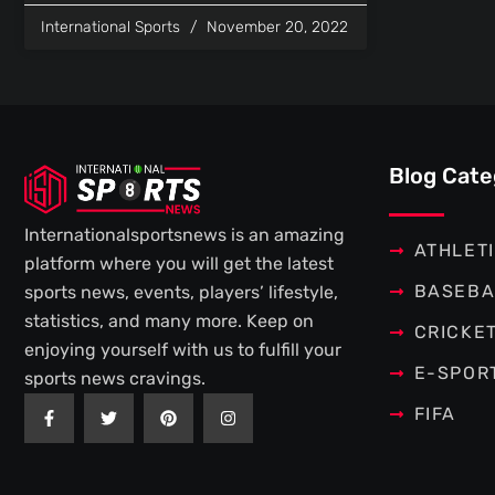
International Sports
November 20, 2022
Blog Cate
Internationalsportsnews is an amazing
ATHLET
platform where you will get the latest
BASEBA
sports news, events, players’ lifestyle,
statistics, and many more. Keep on
CRICKE
enjoying yourself with us to fulfill your
E-SPOR
sports news cravings.
F
T
P
I
FIFA
a
w
i
n
c
i
n
s
e
t
t
t
b
t
e
a
o
e
r
g