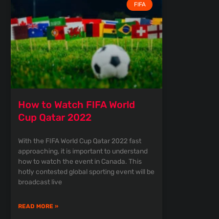
FIFA
How to Watch FIFA World
Cup Qatar 2022
With the FIFA World Cup Qatar 2022 fast
approaching, it is important to understand
how to watch the event in Canada. This
hotly contested global sporting event will be
broadcast live
READ MORE »