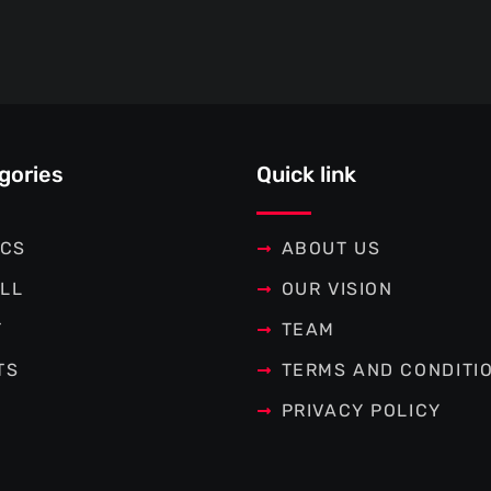
gories
Quick link
ICS
ABOUT US
LL
OUR VISION
T
TEAM
TS
TERMS AND CONDITI
PRIVACY POLICY