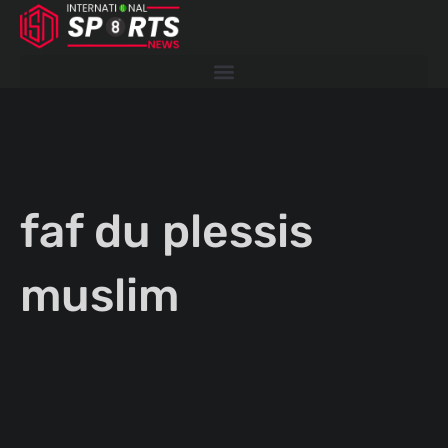
Skip
to
content
faf du plessis
muslim