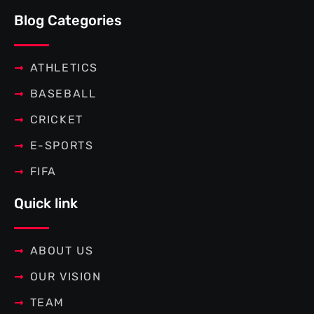
e
t
t
t
b
t
e
a
Blog Categories
o
e
r
g
o
r
e
r
k
s
a
-
t
m
f
ATHLETICS
BASEBALL
CRICKET
E-SPORTS
FIFA
Quick link
ABOUT US
OUR VISION
TEAM