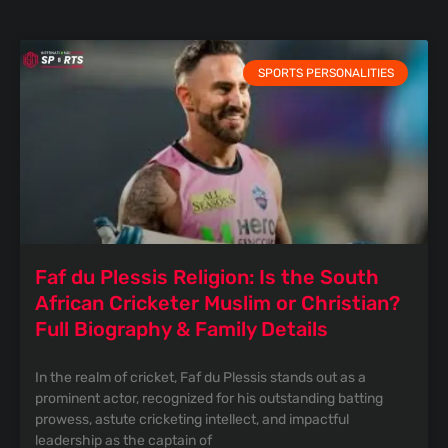
SPORTS PERSONALITIES
Faf du Plessis Religion: Is the South
African Cricketer Muslim or Christian?
Full Biography & Family Details
In the realm of cricket, Faf du Plessis stands out as a
prominent actor, recognized for his outstanding batting
prowess, astute cricketing intellect, and impactful
leadership as the captain of