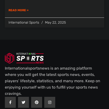
READ MORE »
International Sports
May 22, 2025
Internationalsportsnews is an amazing platform
where you will get the latest sports news, events,
players’ lifestyle, statistics, and many more. Keep on
enjoying yourself with us to fulfill your sports news
cravings.
F
T
P
I
a
w
i
n
c
i
n
s