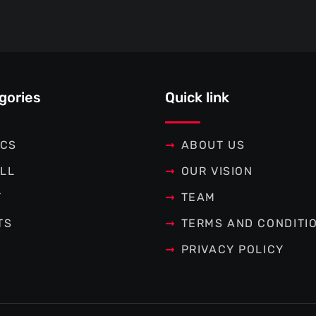
gories
Quick link
ICS
ABOUT US
LL
OUR VISION
T
TEAM
TS
TERMS AND CONDITI
PRIVACY POLICY