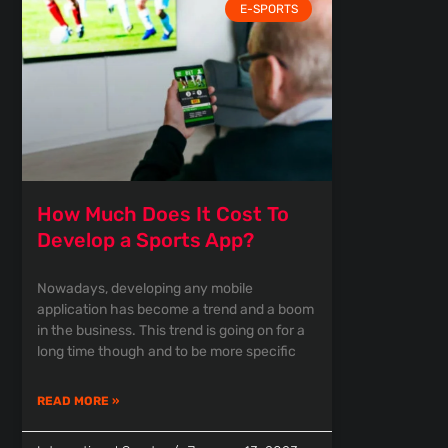
E-SPORTS
How Much Does It Cost To
Develop a Sports App?
Nowadays, developing any mobile
application has become a trend and a boom
in the business. This trend is going on for a
long time though and to be more specific
READ MORE »