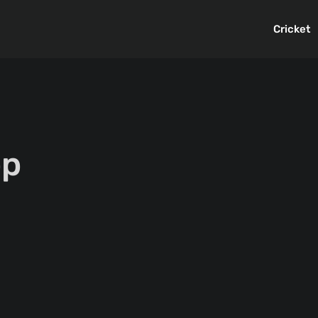
Cricket
pp