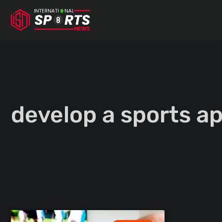
Skip
to
content
develop a sports a