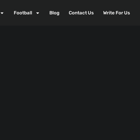
Football
Blog
Contact Us
Write For Us