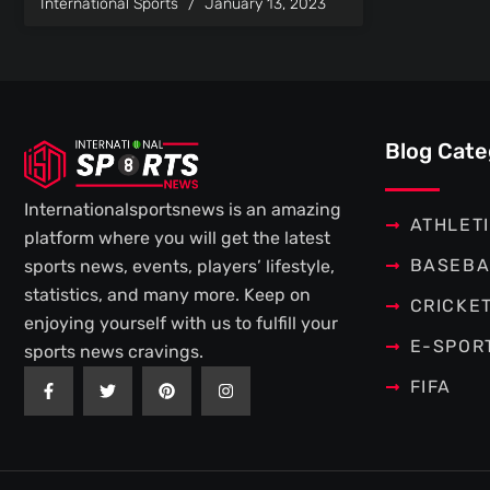
International Sports
January 13, 2023
Blog Cate
Internationalsportsnews is an amazing
ATHLET
platform where you will get the latest
BASEBA
sports news, events, players’ lifestyle,
statistics, and many more. Keep on
CRICKE
enjoying yourself with us to fulfill your
E-SPOR
sports news cravings.
F
T
P
I
FIFA
a
w
i
n
c
i
n
s
e
t
t
t
b
t
e
a
o
e
r
g
o
r
e
r
k
s
a