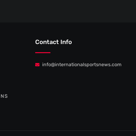
Contact Info
info@internationalsportsnews.com
ONS