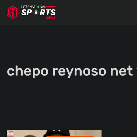
Skip
to
content
chepo reynoso net