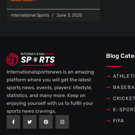
International Sports
June 3, 2025
Blog Cate
Internationalsportsnews is an amazing
ATHLET
platform where you will get the latest
BASEBA
sports news, events, players’ lifestyle,
statistics, and many more. Keep on
CRICKE
enjoying yourself with us to fulfill your
E-SPOR
sports news cravings.
F
T
P
I
FIFA
a
w
i
n
c
i
n
s
e
t
t
t