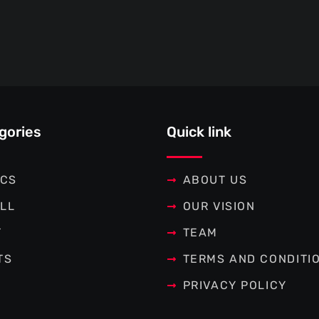
gories
Quick link
ICS
ABOUT US
LL
OUR VISION
T
TEAM
TS
TERMS AND CONDITI
PRIVACY POLICY