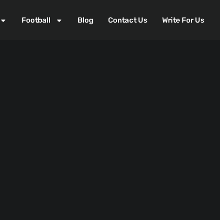
Football
Blog
Contact Us
Write For Us