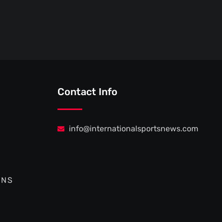
Contact Info
info@internationalsportsnews.com
ONS