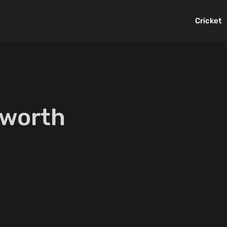
Cricket
 worth