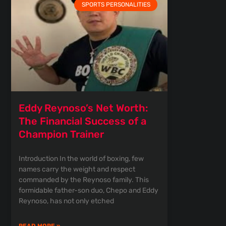
SPORTS PERSONALITIES
Eddy Reynoso’s Net Worth:
The Financial Success of a
Champion Trainer
Introduction In the world of boxing, few
names carry the weight and respect
commanded by the Reynoso family. This
formidable father-son duo, Chepo and Eddy
Reynoso, has not only etched
READ MORE »