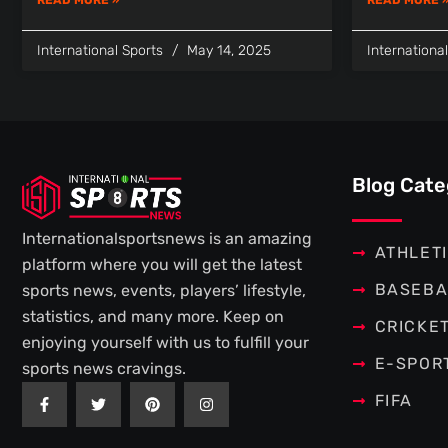
International Sports
May 14, 2025
Internationa
Blog Cate
Internationalsportsnews is an amazing
ATHLET
platform where you will get the latest
BASEBA
sports news, events, players’ lifestyle,
statistics, and many more. Keep on
CRICKE
enjoying yourself with us to fulfill your
E-SPOR
sports news cravings.
F
T
P
I
FIFA
a
w
i
n
c
i
n
s
e
t
t
t