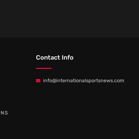
Contact Info
info@internationalsportsnews.com
ONS