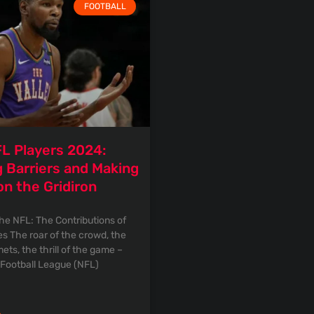
FOOTBALL
L Players 2024:
 Barriers and Making
on the Gridiron
the NFL: The Contributions of
es The roar of the crowd, the
ets, the thrill of the game –
 Football League (NFL)
»