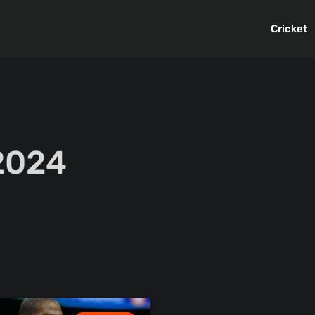
Cricket
 2024