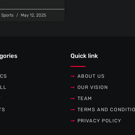
l Sports
May 12, 2025
gories
Quick link
ICS
ABOUT US
LL
OUR VISION
T
TEAM
TS
TERMS AND CONDITI
PRIVACY POLICY