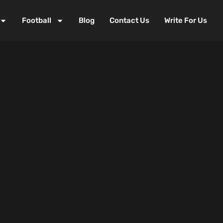
Football
Blog
Contact Us
Write For Us