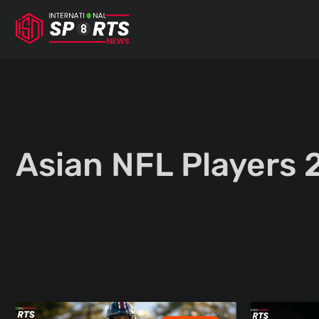
Skip
to
content
Asian NFL Players