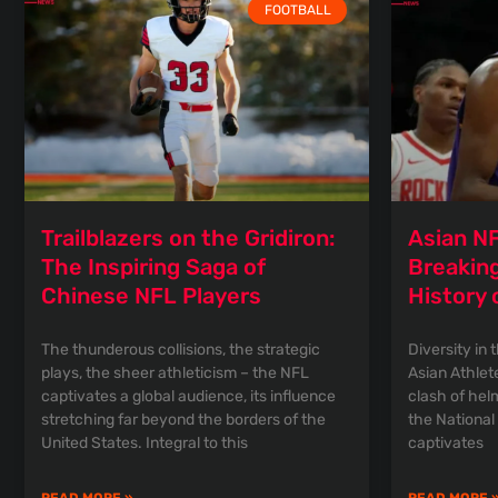
FOOTBALL
Trailblazers on the Gridiron:
Asian NF
The Inspiring Saga of
Breaking
Chinese NFL Players
History 
The thunderous collisions, the strategic
Diversity in 
plays, the sheer athleticism – the NFL
Asian Athlet
captivates a global audience, its influence
clash of helm
stretching far beyond the borders of the
the National
United States. Integral to this
captivates
READ MORE »
READ MORE 